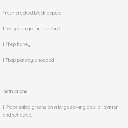
Fresh cracked black pepper
1 teaspoon grainy mustard
1 Tbsp honey
1 Tbsp parsley, chopped
Instructions
1. Place salad greens on a large serving bowl or platter
and set aside.