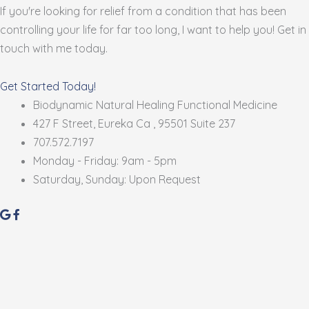
If you're looking for relief from a condition that has been
controlling your life for far too long, I want to help you! Get in
touch with me today.
Get Started Today!
Biodynamic Natural Healing Functional Medicine
427 F Street, Eureka Ca , 95501 Suite 237
707.572.7197
Monday - Friday: 9am - 5pm
Saturday, Sunday: Upon Request