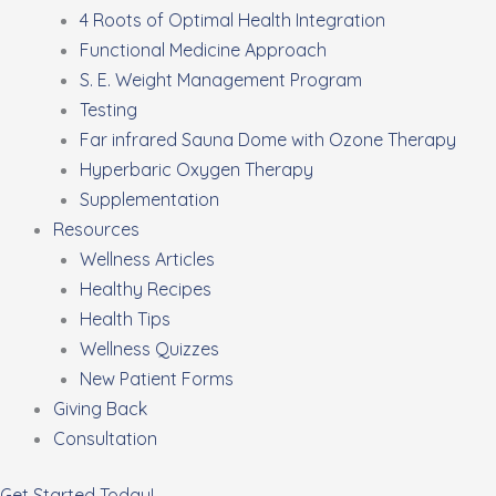
4 Roots of Optimal Health Integration
Functional Medicine Approach
S. E. Weight Management Program
Testing
Far infrared Sauna Dome with Ozone Therapy
Hyperbaric Oxygen Therapy
Supplementation
Resources
Wellness Articles
Healthy Recipes
Health Tips
Wellness Quizzes
New Patient Forms
Giving Back
Consultation
Get Started Today!