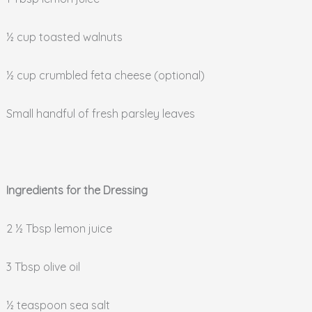
½ cup toasted walnuts
½ cup crumbled feta cheese (optional)
Small handful of fresh parsley leaves
Ingredients for the Dressing
2 ½ Tbsp lemon juice
3 Tbsp olive oil
½ teaspoon sea salt