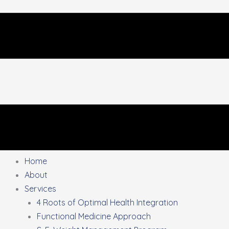
Home
About
Services
4 Roots of Optimal Health Integration
Functional Medicine Approach