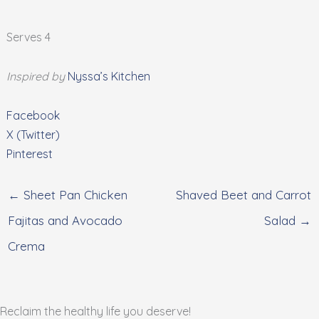
Serves 4
Inspired by
Nyssa’s Kitchen
Facebook
X (Twitter)
Pinterest
← Sheet Pan Chicken
Shaved Beet and Carrot
Fajitas and Avocado
Salad →
Crema
Reclaim the healthy life you deserve!