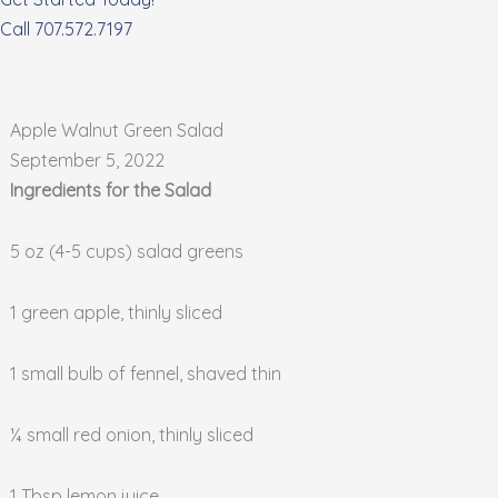
Call 707.572.7197
Apple Walnut Green Salad
September 5, 2022
Ingredients for the Salad
5 oz (4-5 cups) salad greens
1 green apple, thinly sliced
1 small bulb of fennel, shaved thin
¼ small red onion, thinly sliced
1 Tbsp lemon juice