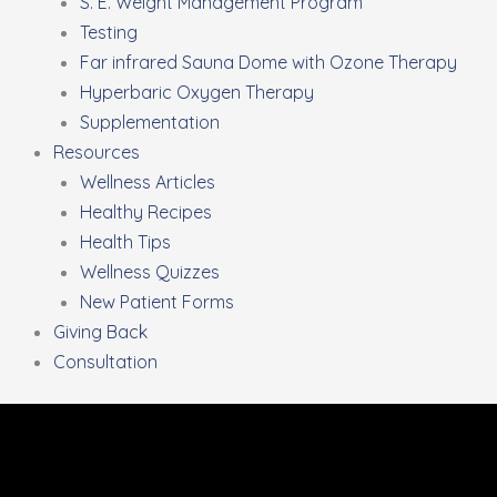
S. E. Weight Management Program
Testing
Far infrared Sauna Dome with Ozone Therapy
Hyperbaric Oxygen Therapy
Supplementation
Resources
Wellness Articles
Healthy Recipes
Health Tips
Wellness Quizzes
New Patient Forms
Giving Back
Consultation