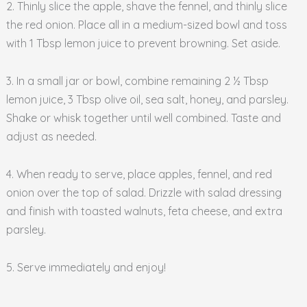
2. Thinly slice the apple, shave the fennel, and thinly slice
the red onion. Place all in a medium-sized bowl and toss
with 1 Tbsp lemon juice to prevent browning. Set aside.
3. In a small jar or bowl, combine remaining 2 ½ Tbsp
lemon juice, 3 Tbsp olive oil, sea salt, honey, and parsley.
Shake or whisk together until well combined. Taste and
adjust as needed.
4. When ready to serve, place apples, fennel, and red
onion over the top of salad. Drizzle with salad dressing
and finish with toasted walnuts, feta cheese, and extra
parsley.
5. Serve immediately and enjoy!