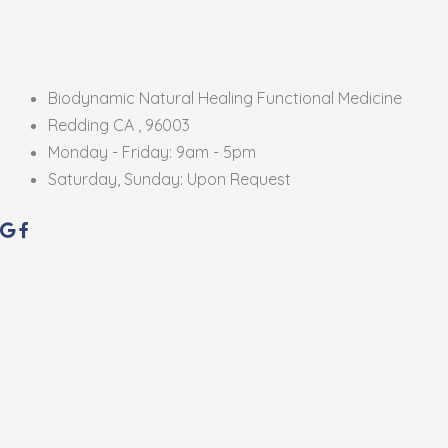
Biodynamic Natural Healing Functional Medicine
Redding CA , 96003
Monday - Friday: 9am - 5pm
Saturday, Sunday: Upon Request