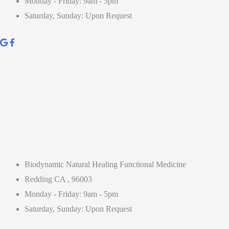
Monday - Friday: 9am - 5pm
Saturday, Sunday: Upon Request
Biodynamic Natural Healing Functional Medicine
Redding CA , 96003
Monday - Friday: 9am - 5pm
Saturday, Sunday: Upon Request