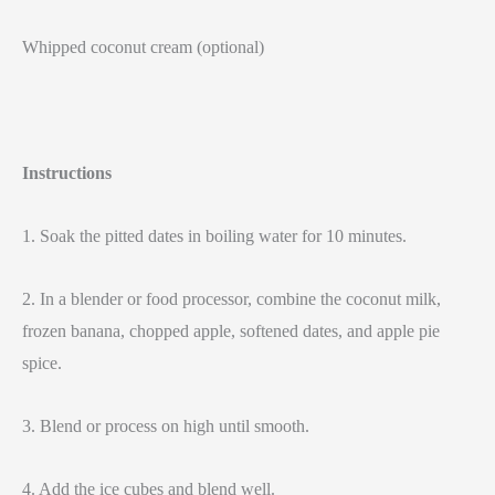
Whipped coconut cream (optional)
Instructions
1. Soak the pitted dates in boiling water for 10 minutes.
2. In a blender or food processor, combine the coconut milk,
frozen banana, chopped apple, softened dates, and apple pie
spice.
3. Blend or process on high until smooth.
4. Add the ice cubes and blend well.