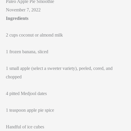
Paleo Apple Pie Smoothie
November 7, 2022
Ingredients
2 cups coconut or almond milk
1 frozen banana, sliced
1 small apple (select a sweeter variety), peeled, cored, and
chopped
4 pitted Medjool dates
1 teaspoon apple pie spice
Handful of ice cubes