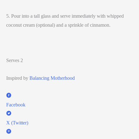
5. Pour into a tall glass and serve immediately with whipped
coconut cream (optional) and a sprinkle of cinnamon.
Serves 2
Inspired by
Balancing Motherhood
Facebook
X (Twitter)