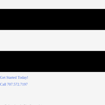
Get Started Today!
Call 707.572.7197