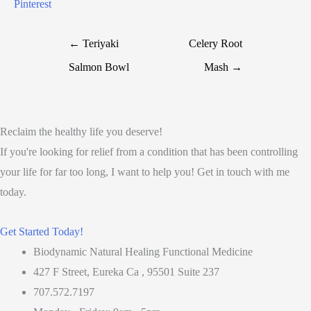
Pinterest
← Teriyaki
Celery Root
Salmon Bowl
Mash →
Reclaim the healthy life you deserve!
If you're looking for relief from a condition that has been controlling
your life for far too long, I want to help you! Get in touch with me
today.
Get Started Today!
Biodynamic Natural Healing Functional Medicine
427 F Street, Eureka Ca , 95501 Suite 237
707.572.7197