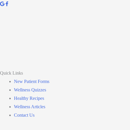
Quick Links
New Patient Forms
Wellness Quizzes
Healthy Recipes
Wellness Articles
Contact Us