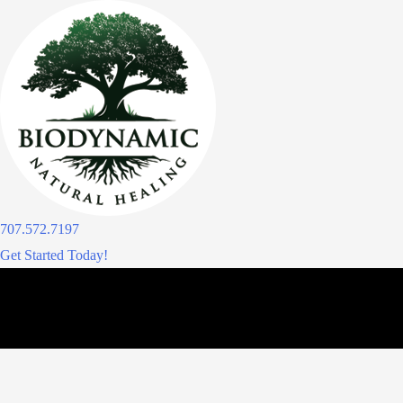
Skip
to
content
707.572.7197
Get Started Today!