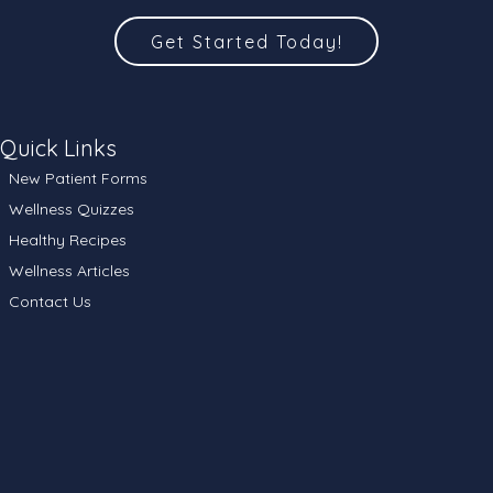
Get Started Today!
Quick Links
New Patient Forms
Wellness Quizzes
Healthy Recipes
Wellness Articles
Contact Us