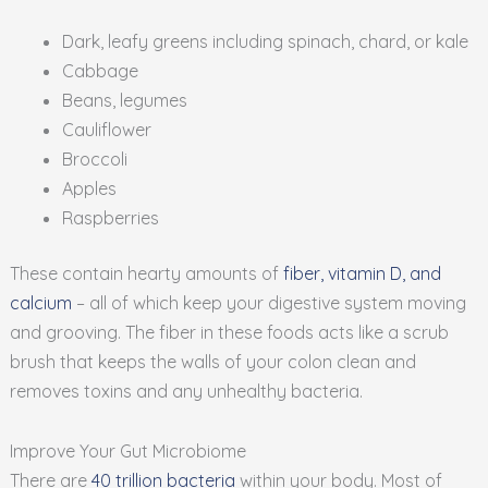
Dark, leafy greens including spinach, chard, or kale
Cabbage
Beans, legumes
Cauliflower
Broccoli
Apples
Raspberries
These contain hearty amounts of
fiber, vitamin D, and
calcium
– all of which keep your digestive system moving
and grooving. The fiber in these foods acts like a scrub
brush that keeps the walls of your colon clean and
removes toxins and any unhealthy bacteria.
Improve Your Gut Microbiome
There are
40 trillion bacteria
within your body. Most of