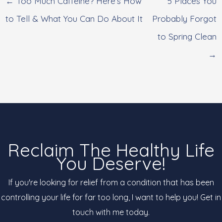
← Too Much Caffeine? Here’s How
5 Places You
to Tell & What You Can Do About It
Probably Forgot
to Spring Clean
→
Reclaim The Healthy Life
You Deserve!
If you're looking for relief from a condition that has been
controlling your life for far too long, I want to help you! Get in
touch with me today.