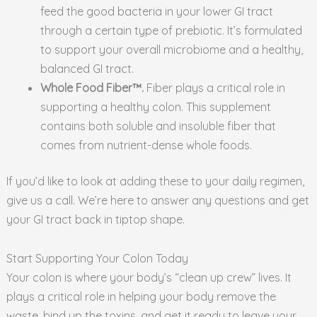
feed the good bacteria in your lower GI tract
through a certain type of prebiotic. It’s formulated
to support your overall microbiome and a healthy,
balanced GI tract.
Whole Food Fiber™.
Fiber plays a critical role in
supporting a healthy colon. This supplement
contains both soluble and insoluble fiber that
comes from nutrient-dense whole foods.
If you’d like to look at adding these to your daily regimen,
give us a call. We’re here to answer any questions and get
your GI tract back in tiptop shape.
Start Supporting Your Colon Today
Your colon is where your body’s “clean up crew” lives. It
plays a critical role in helping your body remove the
waste, bind up the toxins, and get it ready to leave your