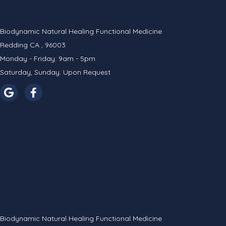
Biodynamic Natural Healing Functional Medicine
Redding CA , 96003
Monday - Friday: 9am - 5pm
Saturday, Sunday: Upon Request
Biodynamic Natural Healing Functional Medicine