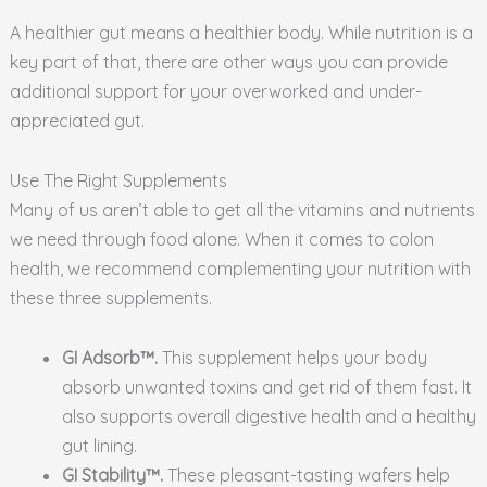
A healthier gut means a healthier body. While nutrition is a
key part of that, there are other ways you can provide
additional support for your overworked and under-
appreciated gut.
Use The Right Supplements
Many of us aren’t able to get all the vitamins and nutrients
we need through food alone. When it comes to colon
health, we recommend complementing your nutrition with
these three supplements.
GI Adsorb™.
This supplement helps your body
absorb unwanted toxins and get rid of them fast. It
also supports overall digestive health and a healthy
gut lining.
GI Stability™.
These pleasant-tasting wafers help