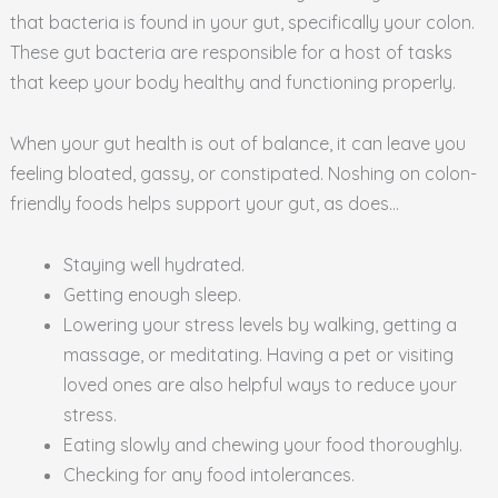
that bacteria is found in your gut, specifically your colon.
These gut bacteria are responsible for a host of tasks
that keep your body healthy and functioning properly.
When your gut health is out of balance, it can leave you
feeling bloated, gassy, or constipated. Noshing on colon-
friendly foods helps support your gut, as does…
Staying well hydrated.
Getting enough sleep.
Lowering your stress levels by walking, getting a
massage, or meditating. Having a pet or visiting
loved ones are also helpful ways to reduce your
stress.
Eating slowly and chewing your food thoroughly.
Checking for any food intolerances.