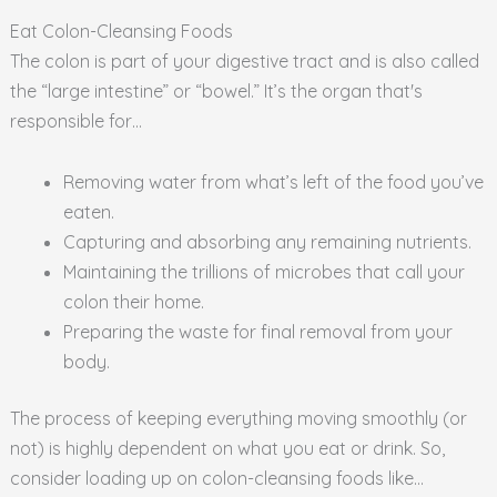
Eat Colon-Cleansing Foods
The colon is part of your digestive tract and is also called
the “large intestine” or “bowel.” It’s the organ that's
responsible for…
Removing water from what’s left of the food you’ve
eaten.
Capturing and absorbing any remaining nutrients.
Maintaining the trillions of microbes that call your
colon their home.
Preparing the waste for final removal from your
body.
The process of keeping everything moving smoothly (or
not) is highly dependent on what you eat or drink. So,
consider loading up on colon-cleansing foods like…