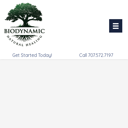
Skip
to
content
Get Started Today!
Call 707.572.7197