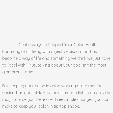
3 Gentle Ways to Support Your Colon Health
For many of us, living with digestive discomfort has
become a way of life and something we think we just have
to “deal with.” Plus, talking about your poo isn’t the most
glamorous topic.
But keeping your colon in good working order may be
easier than you think. And the ultimate relief it can provide
may surprise you. Here are three simple changes you can
make to keep your colon in tip-top shape.