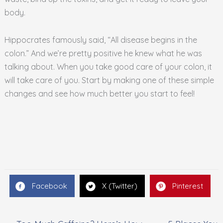
body.
Hippocrates famously said, “All disease begins in the
colon.” And we’re pretty positive he knew what he was
talking about. When you take good care of your colon, it
will take care of you. Start by making one of these simple
changes and see how much better you start to feel!
Facebook
X (Twitter)
Pinterest