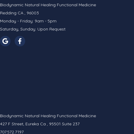
Biodynamic Natural Healing Functional Medicine
Redding CA , 96003
Monday - Friday: 9am - 5pm
Saturday, Sunday: Upon Request
Biodynamic Natural Healing Functional Medicine
427 F Street, Eureka Ca , 95501 Suite 237
707.572.7197