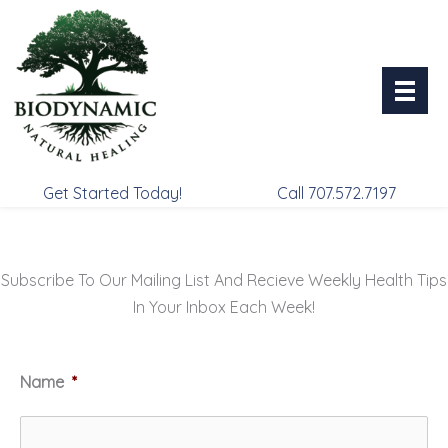
Skip
to
content
Get Started Today!
Call 707.572.7197
Subscribe To Our Mailing List And Recieve Weekly Health Tips
In Your Inbox Each Week!
Name
*