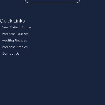
Quick Links
New Patient Forms
Wellness Quizzes
Healthy Recipes
Wellness Articles
Contact Us