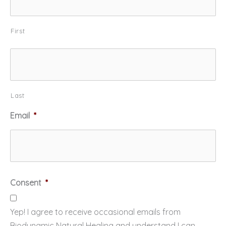
First
Last
Email
*
Consent
*
Yep! I agree to receive occasional emails from
Biodynamic Natural Healing and understand I can