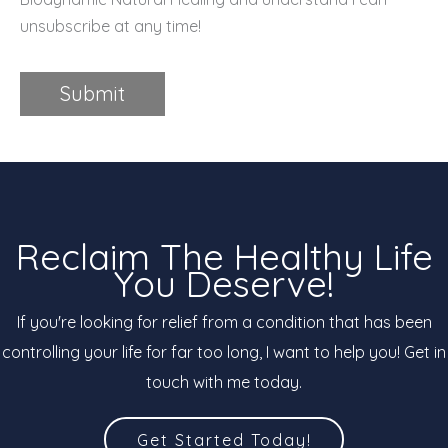
unsubscribe at any time!
Submit
Reclaim The Healthy Life
You Deserve!
If you're looking for relief from a condition that has been
controlling your life for far too long, I want to help you! Get in
touch with me today.
Get Started Today!