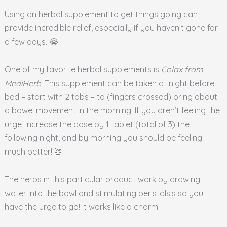
Using an herbal supplement to get things going can
provide incredible relief, especially if you haven’t gone for
a few days. 😭
One of my favorite herbal supplements is
Colax from
MediHerb
. This supplement can be taken at night before
bed – start with 2 tabs – to (fingers crossed) bring about
a bowel movement in the morning. If you aren’t feeling the
urge, increase the dose by 1 tablet (total of 3) the
following night, and by morning you should be feeling
much better! 💩
The herbs in this particular product work by drawing
water into the bowl and stimulating peristalsis so you
have the urge to go! It works like a charm!