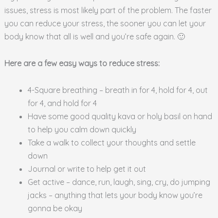
issues, stress is most likely part of the problem. The faster
you can reduce your stress, the sooner you can let your
body know that all is well and you’re safe again. 🙂
Here are a few easy ways to reduce stress:
4-Square breathing – breath in for 4, hold for 4, out
for 4, and hold for 4
Have some good quality kava or holy basil on hand
to help you calm down quickly
Take a walk to collect your thoughts and settle
down
Journal or write to help get it out
Get active – dance, run, laugh, sing, cry, do jumping
jacks – anything that lets your body know you’re
gonna be okay