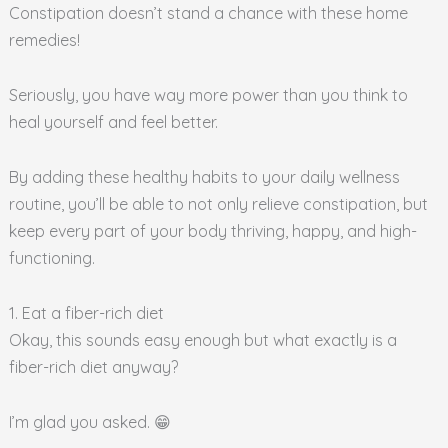
Constipation doesn’t stand a chance with these home
remedies!
Seriously, you have way more power than you think to
heal yourself and feel better.
By adding these healthy habits to your daily wellness
routine, you’ll be able to not only relieve constipation, but
keep every part of your body thriving, happy, and high-
functioning.
1. Eat a fiber-rich diet
Okay, this sounds easy enough but what exactly is a
fiber-rich diet anyway?
I’m glad you asked. 😁