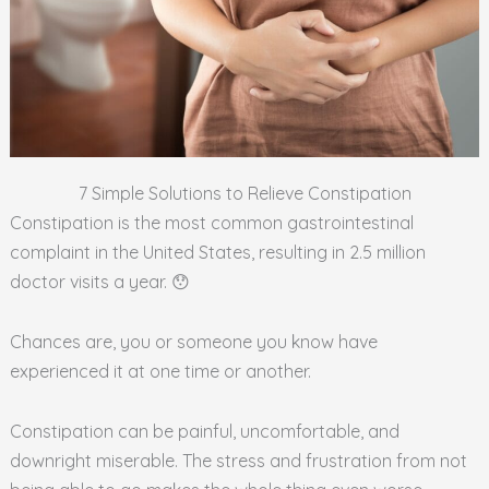
7 Simple Solutions to Relieve Constipation
Constipation is the most common gastrointestinal
complaint in the United States, resulting in 2.5 million
doctor visits a year. 😯
Chances are, you or someone you know have
experienced it at one time or another.
Constipation can be painful, uncomfortable, and
downright miserable. The stress and frustration from not