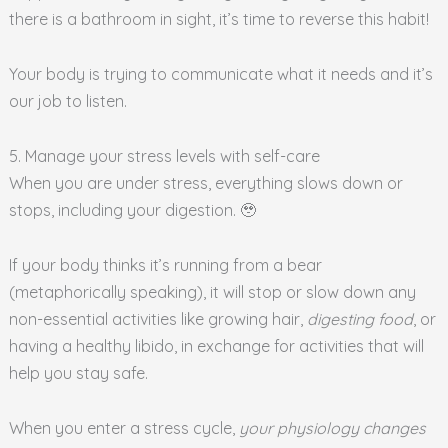
there is a bathroom in sight, it’s time to reverse this habit!
Your body is trying to communicate what it needs and it’s
our job to listen.
5. Manage your stress levels with self-care
When you are under stress, everything slows down or
stops, including your digestion. 🥹
If your body thinks it’s running from a bear
(metaphorically speaking), it will stop or slow down any
non-essential activities like growing hair,
digesting food
, or
having a healthy libido, in exchange for activities that will
help you stay safe.
When you enter a stress cycle,
your physiology changes