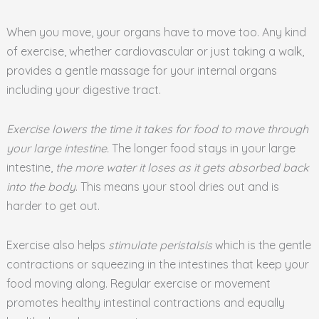
When you move, your organs have to move too. Any kind
of exercise, whether cardiovascular or just taking a walk,
provides a gentle massage for your internal organs
including your digestive tract.
Exercise lowers the time it takes for food to move through
your large intestine.
The longer food stays in your large
intestine,
the more water it loses as it gets absorbed back
into the body
. This means your stool dries out and is
harder to get out.
Exercise also helps
stimulate peristalsis
which is the gentle
contractions or squeezing in the intestines that keep your
food moving along. Regular exercise or movement
promotes healthy intestinal contractions and equally