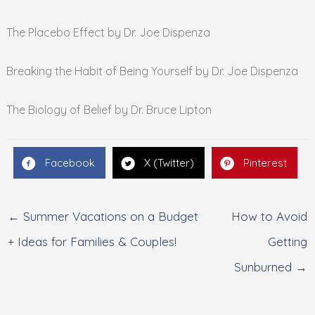
The Placebo Effect by Dr. Joe Dispenza
Breaking the Habit of Being Yourself by Dr. Joe Dispenza
The Biology of Belief by Dr. Bruce Lipton
Facebook
X (Twitter)
Pinterest
← Summer Vacations on a Budget
How to Avoid
+ Ideas for Families & Couples!
Getting
Sunburned →