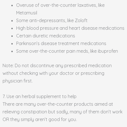
Overuse of over-the-counter laxatives, like
Metamusil
Some anti-depressants, like Zoloft
High blood pressure and heart disease medications
Certain diuretic medications
Parkinson’s disease treatment medications
Some over-the-counter pain meds, like ibuprofen
Note: Do not discontinue any prescribed medication
without checking with your doctor or prescribing
physician first.
7. Use an herbal supplement to help
There are many over-the-counter products aimed at
relieving constipation but sadly, many of them don’t work
OR they simply aren’t good for you.