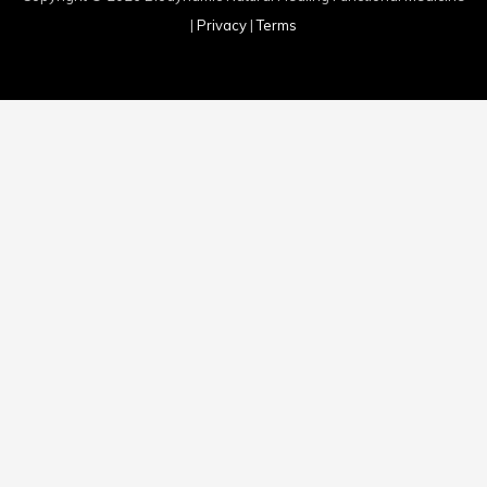
|
Privacy
|
Terms