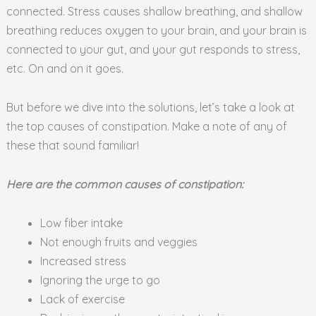
connected. Stress causes shallow breathing, and shallow
breathing reduces oxygen to your brain, and your brain is
connected to your gut, and your gut responds to stress,
etc. On and on it goes.
But before we dive into the solutions, let’s take a look at
the top causes of constipation. Make a note of any of
these that sound familiar!
Here are the common causes of constipation:
Low fiber intake
Not enough fruits and veggies
Increased stress
Ignoring the urge to go
Lack of exercise