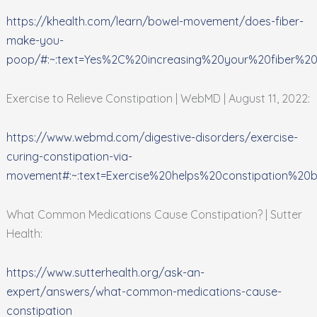
https://khealth.com/learn/bowel-movement/does-fiber-
make-you-
poop/#:~:text=Yes%2C%20increasing%20your%20fiber%20
Exercise to Relieve Constipation | WebMD | August 11, 2022:
https://www.webmd.com/digestive-disorders/exercise-
curing-constipation-via-
movement#:~:text=Exercise%20helps%20constipation%2
What Common Medications Cause Constipation? | Sutter
Health:
https://www.sutterhealth.org/ask-an-
expert/answers/what-common-medications-cause-
constipation