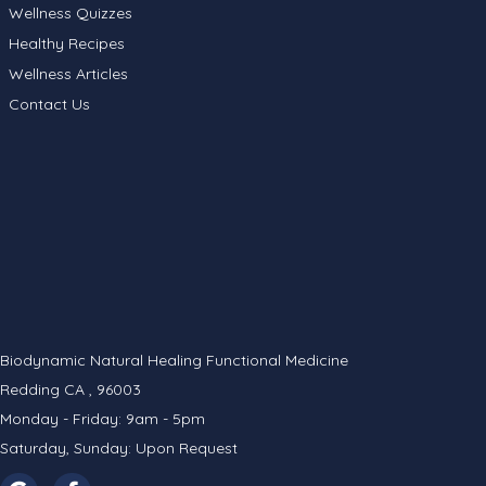
Wellness Quizzes
Healthy Recipes
Wellness Articles
Contact Us
Biodynamic Natural Healing Functional Medicine
Redding CA , 96003
Monday - Friday: 9am - 5pm
Saturday, Sunday: Upon Request