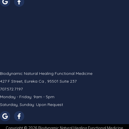
Biodynamic Natural Healing Functional Medicine
427 F Street, Eureka Ca , 95501 Suite 237
707.572.7197
Monday - Friday: 9am - 5pm
Saturday, Sunday: Upon Request
Copyright © 2026 Biodynamic Natural Healing Functional Medicine