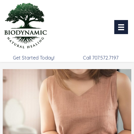
Skip
to
content
Get Started Today!
Call 707.572.7197