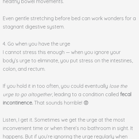
healthy bowel movements.
Even gentle stretching before bed can work wonders for a
stagnant digestive system.
4. Go when you have the urge
I cannot stress this enough — when you ignore your
body’s urge to eliminate, you put stress on the intestines,
colon, and rectum.
If you hold it in too often, you could eventually
lose the
urge to go altogether
, leading to a condition called
fecal
incontinence.
That sounds horrible! 😨
Listen, I get it. Sometimes we get the urge at the most
inconvenient time or when there’s no bathroom in sight. It
happens. But if you’re ignoring the urge regularly when