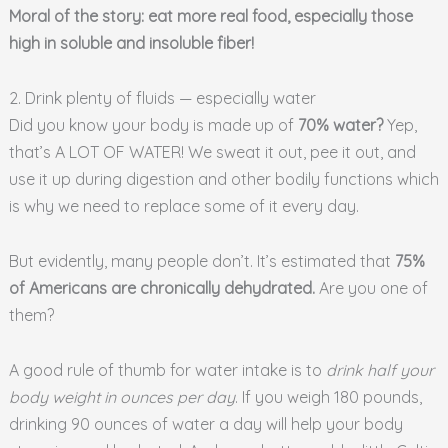
Moral of the story: eat more real food, especially those
high in soluble and insoluble fiber!
2. Drink plenty of fluids — especially water
Did you know your body is made up of
70% water?
Yep,
that’s A LOT OF WATER! We sweat it out, pee it out, and
use it up during digestion and other bodily functions which
is why we need to replace some of it every day.
But evidently, many people don’t. It’s estimated that
75%
of Americans are chronically dehydrated.
Are you one of
them?
A good rule of thumb for water intake is to
drink half your
body weight in ounces per day
. If you weigh 180 pounds,
drinking 90 ounces of water a day will help your body