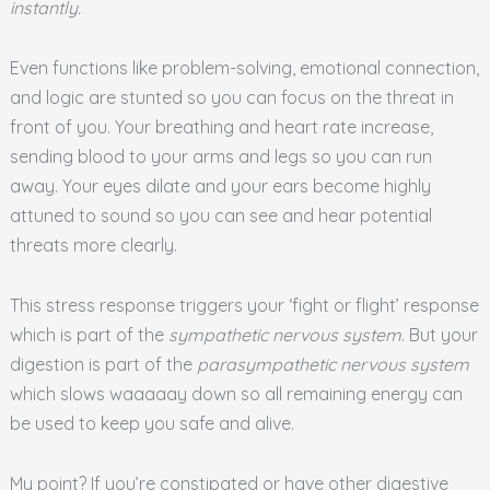
instantly.
Even functions like problem-solving, emotional connection,
and logic are stunted so you can focus on the threat in
front of you. Your breathing and heart rate increase,
sending blood to your arms and legs so you can run
away. Your eyes dilate and your ears become highly
attuned to sound so you can see and hear potential
threats more clearly.
This stress response triggers your ‘fight or flight’ response
which is part of the
sympathetic nervous system
. But your
digestion is part of the
parasympathetic nervous system
which slows waaaaay down so all remaining energy can
be used to keep you safe and alive.
My point? If you’re constipated or have other digestive