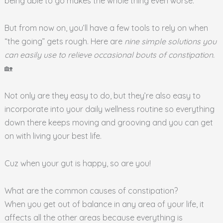
being able to go makes the whole thing even worse.
But from now on, you’ll have a few tools to rely on when
“the going” gets rough. Here are
nine simple solutions you
can easily use to relieve occasional bouts of constipation.
🏡
Not only are they easy to do, but they’re also easy to
incorporate into your daily wellness routine so everything
down there keeps moving and grooving and you can get
on with living your best life.
Cuz when your gut is happy, so are you!
What are the common causes of constipation?
When you get out of balance in any area of your life, it
affects all the other areas because everything is