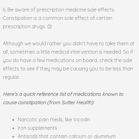
6. Be aware of prescription medicine side effects
Constipation is a common side effect of certain
prescription drugs. 🫤
Although we would rather you didn’t have to take them at
all, sometimes a little medical intervention is needed. So if
you do have a few medications on board, check the side
effects to see if they may be causing you to be less than
regular.
Here’s a quick reference list of medications known to
cause constipation (from Sutter Health):
Narcotic pain meds, like Vicodin
Iron supplements
Antacids that contain calcium or aluminum