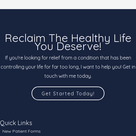
Reclaim The Healthy Life
You Deserve!
If you're looking for relief from a condition that has been
controlling your life for far too long, I want to help you! Get in
touch with me today.
Get Started Today!
Quick Links
New Patient Forms