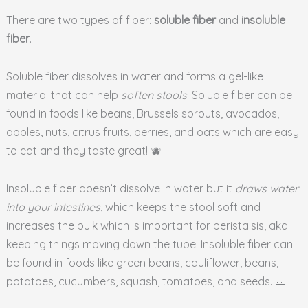
There are two types of fiber:
soluble fiber
and
insoluble
fiber
.
Soluble fiber dissolves in water and forms a gel-like
material that can help
soften stools
. Soluble fiber can be
found in foods like beans, Brussels sprouts, avocados,
apples, nuts, citrus fruits, berries, and oats which are easy
to eat and they taste great! 🫐
Insoluble fiber doesn’t dissolve in water but it
draws water
into your intestines
, which keeps the stool soft and
increases the bulk which is important for peristalsis, aka
keeping things moving down the tube. Insoluble fiber can
be found in foods like green beans, cauliflower, beans,
potatoes, cucumbers, squash, tomatoes, and seeds. 🥒