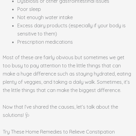
Dysbiosis or other gastrointestinal issues
Poor sleep
Not enough water intake
Excess dairy products (especially if your body is
sensitive to them)
Prescription medications
Most of these are fairly obvious but sometimes we get
too busy to pay attention to the little things that can
make a huge difference such as staying hydrated, eating
plenty of veggies, and taking a daily walk. Sometimes, it’s
the little things that can make the biggest difference.
Now that I’ve shared the causes, let’s talk about the
solutions! 🩺
Try These Home Remedies to Relieve Constipation