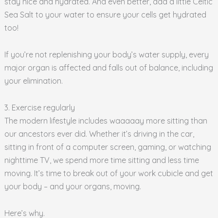
stay nice and hydrated. And even better, add a little Celtic
Sea Salt to your water to ensure your cells get hydrated
too!
If you’re not replenishing your body’s water supply, every
major organ is affected and falls out of balance, including
your elimination.
3. Exercise regularly
The modern lifestyle includes waaaaay more sitting than
our ancestors ever did. Whether it’s driving in the car,
sitting in front of a computer screen, gaming, or watching
nighttime TV, we spend more time sitting and less time
moving. It’s time to break out of your work cubicle and get
your body – and your organs, moving.
Here’s why.