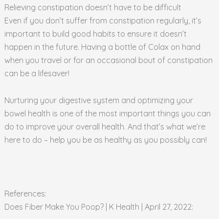
Relieving constipation doesn’t have to be difficult
Even if you don’t suffer from constipation regularly, it’s
important to build good habits to ensure it doesn’t
happen in the future. Having a bottle of Colax on hand
when you travel or for an occasional bout of constipation
can be a lifesaver!
Nurturing your digestive system and optimizing your
bowel health is one of the most important things you can
do to improve your overall health. And that’s what we’re
here to do – help you be as healthy as you possibly can!
References:
Does Fiber Make You Poop? | K Health | April 27, 2022: