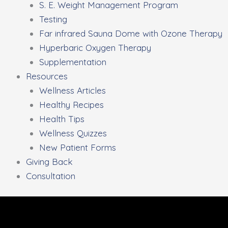
S. E. Weight Management Program
Testing
Far infrared Sauna Dome with Ozone Therapy
Hyperbaric Oxygen Therapy
Supplementation
Resources
Wellness Articles
Healthy Recipes
Health Tips
Wellness Quizzes
New Patient Forms
Giving Back
Consultation