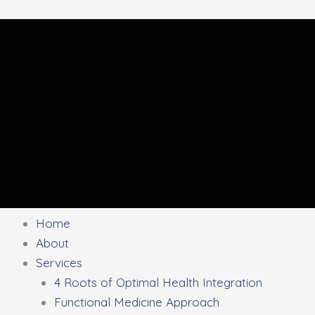
Home
About
Services
4 Roots of Optimal Health Integration
Functional Medicine Approach