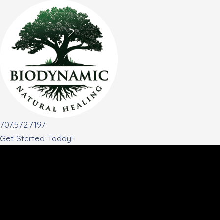
Skip
to
content
707.572.7197
Get Started Today!