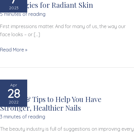
8 Strategies for Radiant Skin
2023
5 minutes of reading
First impressions matter. And for many of us, the way our
face looks – or […]
8
Read More »
Strategies
for
Radiant
Skin
Apr
28
3 Signs & Tips to Help You Have
2022
Stronger, Healthier Nails
3 minutes of reading
The beauty industry is full of suggestions on improving every