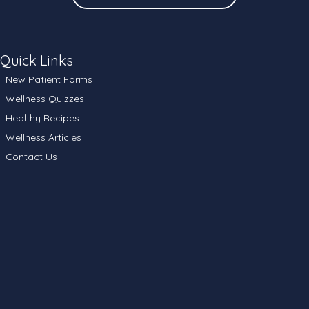
Quick Links
New Patient Forms
Wellness Quizzes
Healthy Recipes
Wellness Articles
Contact Us