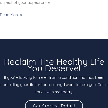
aspect of your appearance –
3
Read More »
Signs
&
Tips
to
Help
You
Reclaim The Healthy Life
Have
You Deserve!
Stronger,
Healthier
If you're looking for relief from a condition that has been
Nails
controlling your life for far too long, I want to help you! Get in
touch with me today.
Get Started Today!