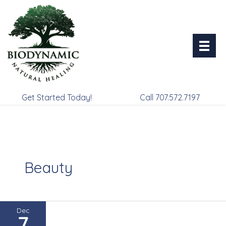
Skip
to
content
Get Started Today!
Call 707.572.7197
Beauty
Dec
7