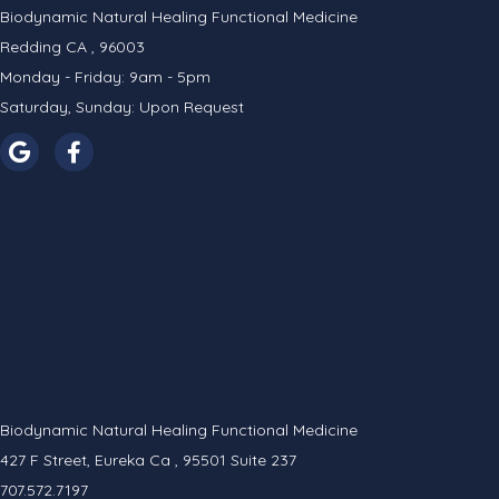
Biodynamic Natural Healing Functional Medicine
Redding CA , 96003
Monday - Friday: 9am - 5pm
Saturday, Sunday: Upon Request
Biodynamic Natural Healing Functional Medicine
427 F Street, Eureka Ca , 95501 Suite 237
707.572.7197