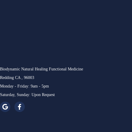
Biodynamic Natural Healing Functional Medicine
Redding CA , 96003
Monday - Friday: 9am - 5pm
Saturday, Sunday: Upon Request