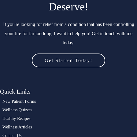
Deserve!
If you're looking for relief from a condition that has been controlling
your life for far too long, I want to help you! Get in touch with me
today.
Get Started Today!
Quick Links
New Patient Forms
Wellness Quizzes
Healthy Recipes
Wellness Articles
Contact Us