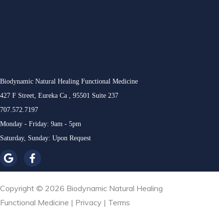
Biodynamic Natural Healing Functional Medicine
427 F Street, Eureka Ca , 95501 Suite 237
707.572.7197
Monday - Friday: 9am - 5pm
Saturday, Sunday: Upon Request
Copyright © 2026 Biodynamic Natural Healing
Functional Medicine |
Privacy
|
Terms