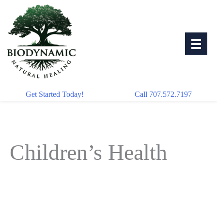
Skip
to
content
Get Started Today!
Call 707.572.7197
Children’s Health
Oct