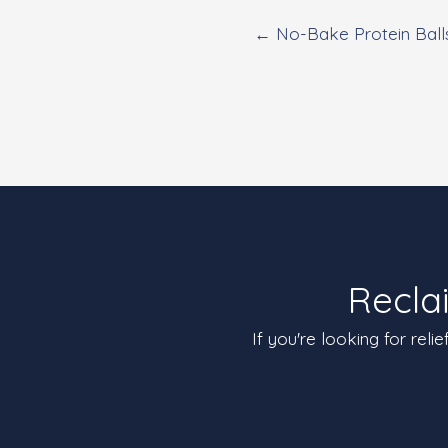
← No-Bake Protein Ball
Recla
If you're looking for reli