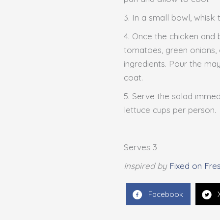
3. In a small bowl, whisk 
4. Once the chicken and 
tomatoes, green onions, 
ingredients. Pour the may
coat.
5. Serve the salad immedi
lettuce cups per person.
Serves 3
Inspired by
Fixed on Fre
Facebook