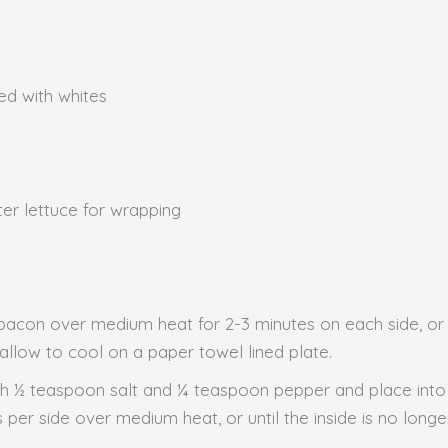
ced with whites
ter lettuce for wrapping
ok bacon over medium heat for 2-3 minutes on each side, or
llow to cool on a paper towel lined plate.
th ½ teaspoon salt and ¼ teaspoon pepper and place into
 per side over medium heat, or until the inside is no lon