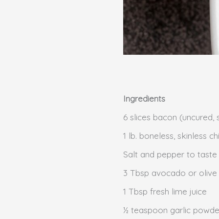
Ingredients
6 slices bacon (uncured, 
1 lb. boneless, skinless 
Salt and pepper to taste
3 Tbsp avocado or olive
1 Tbsp fresh lime juice
½ teaspoon garlic powde