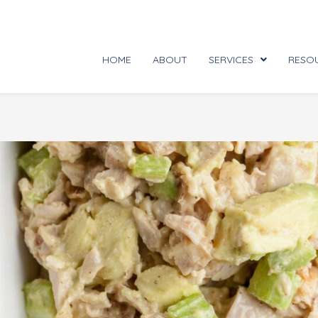
HOME
ABOUT
SERVICES
RESO