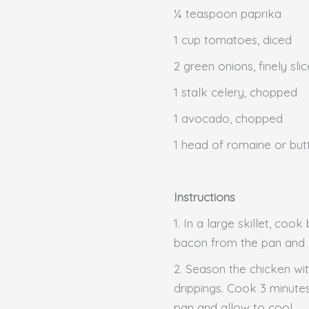
¼ teaspoon paprika
1 cup tomatoes, diced
2 green onions, finely sli
1 stalk celery, chopped
1 avocado, chopped
1 head of romaine or but
Instructions
1. In a large skillet, co
bacon from the pan and a
2. Season the chicken wi
drippings. Cook 3 minutes
pan and allow to cool.