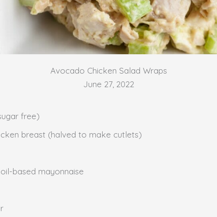
Avocado Chicken Salad Wraps
June 27, 2022
sugar free)
chicken breast (halved to make cutlets)
 oil-based mayonnaise
r