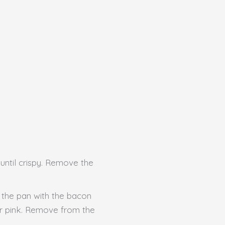
 until crispy. Remove the
 the pan with the bacon
ger pink. Remove from the