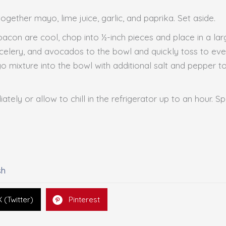
together mayo, lime juice, garlic, and paprika. Set aside.
bacon are cool, chop into ½-inch pieces and place in a la
celery, and avocados to the bowl and quickly toss to even
o mixture into the bowl with additional salt and pepper t
ately or allow to chill in the refrigerator up to an hour. S
sh
X (Twitter)
Pinterest