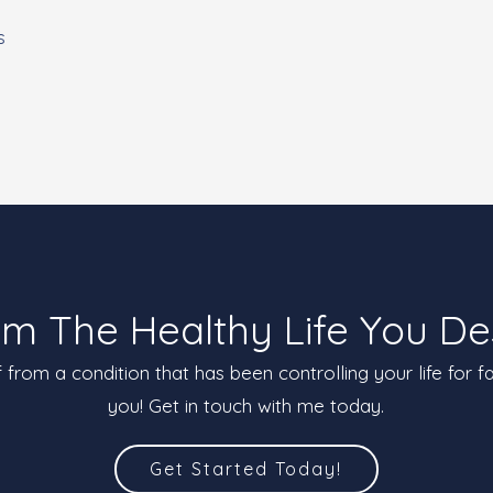
s
im The Healthy Life You De
ef from a condition that has been controlling your life for f
you! Get in touch with me today.
Get Started Today!