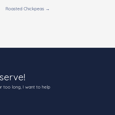
Roasted Chickpeas →
serve!
ar too long, I want to help