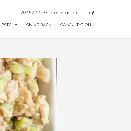
707.572.7197
Get Started Today!
URCES
GIVING BACK
CONSULTATION