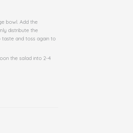
rge bowl. Add the
ly distribute the
o taste and toss again to
poon the salad into 2-4