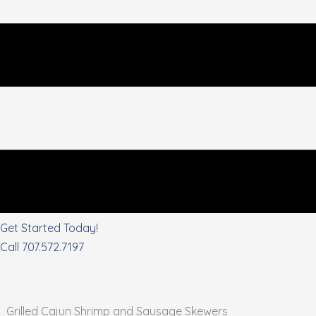
Get Started Today!
Call 707.572.7197
Grilled Cajun Shrimp and Sausage Skewers