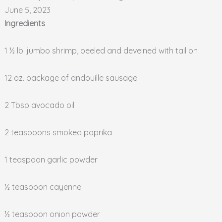
June 5, 2023
Ingredients
1 ½ lb. jumbo shrimp, peeled and deveined with tail on
12 oz. package of andouille sausage
2 Tbsp avocado oil
2 teaspoons smoked paprika
1 teaspoon garlic powder
½ teaspoon cayenne
½ teaspoon onion powder