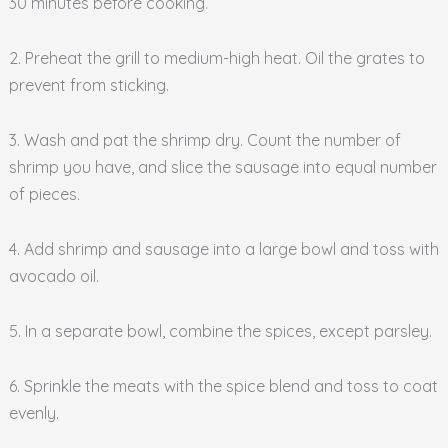
30 minutes before cooking.
2. Preheat the grill to medium-high heat. Oil the grates to
prevent from sticking.
3. Wash and pat the shrimp dry. Count the number of
shrimp you have, and slice the sausage into equal number
of pieces.
4. Add shrimp and sausage into a large bowl and toss with
avocado oil.
5. In a separate bowl, combine the spices, except parsley.
6. Sprinkle the meats with the spice blend and toss to coat
evenly.