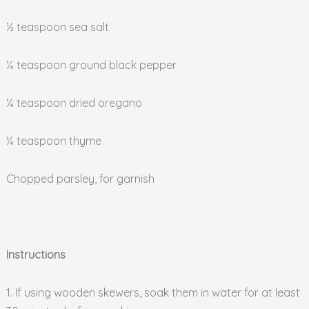
½ teaspoon sea salt
¼ teaspoon ground black pepper
¼ teaspoon dried oregano
¼ teaspoon thyme
Chopped parsley, for garnish
Instructions
1. If using wooden skewers, soak them in water for at least