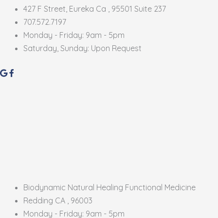
427 F Street, Eureka Ca , 95501 Suite 237
707.572.7197
Monday - Friday: 9am - 5pm
Saturday, Sunday: Upon Request
Biodynamic Natural Healing Functional Medicine
Redding CA , 96003
Monday - Friday: 9am - 5pm