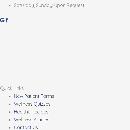
Saturday, Sunday: Upon Request
Quick Links
New Patient Forms
Wellness Quizzes
Healthy Recipes
Wellness Articles
Contact Us