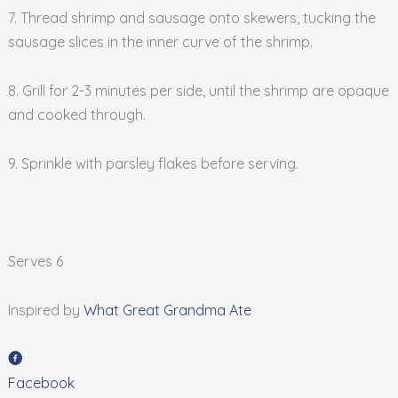
7. Thread shrimp and sausage onto skewers, tucking the
sausage slices in the inner curve of the shrimp.
8. Grill for 2-3 minutes per side, until the shrimp are opaque
and cooked through.
9. Sprinkle with parsley flakes before serving.
Serves 6
Inspired by
What Great Grandma Ate
Facebook