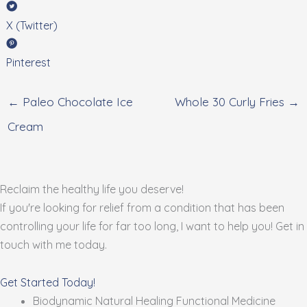
X (Twitter)
Pinterest
← Paleo Chocolate Ice
Whole 30 Curly Fries →
Cream
Reclaim the healthy life you deserve!
If you're looking for relief from a condition that has been
controlling your life for far too long, I want to help you! Get in
touch with me today.
Get Started Today!
Biodynamic Natural Healing Functional Medicine