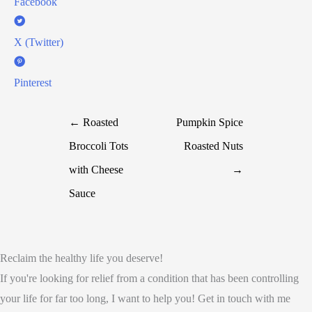
Facebook
X (Twitter)
Pinterest
← Roasted
Pumpkin Spice
Broccoli Tots
Roasted Nuts
with Cheese
→
Sauce
Reclaim the healthy life you deserve!
If you're looking for relief from a condition that has been controlling
your life for far too long, I want to help you! Get in touch with me