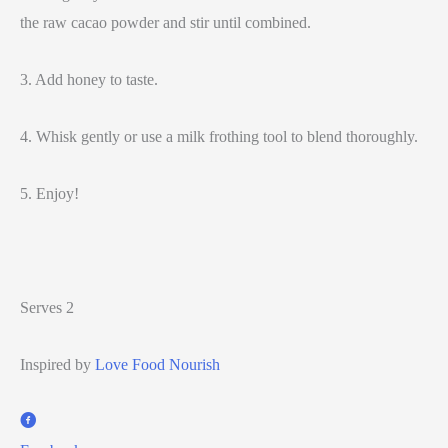
the raw cacao powder and stir until combined.
3. Add honey to taste.
4. Whisk gently or use a milk frothing tool to blend thoroughly.
5. Enjoy!
Serves 2
Inspired by
Love Food Nourish