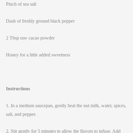
Pinch of sea salt
Dash of freshly ground black pepper
2 Tbsp raw cacao powder
Honey for a little added sweetness
Instructions
1. In a medium saucepan, gently heat the nut milk, water, spices,
salt, and pepper.
2. Stir gently for 5 minutes to allow the flavors to infuse. Add