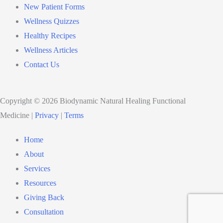
New Patient Forms
Wellness Quizzes
Healthy Recipes
Wellness Articles
Contact Us
Copyright © 2026 Biodynamic Natural Healing Functional
Medicine |
Privacy
|
Terms
Home
About
Services
Resources
Giving Back
Consultation