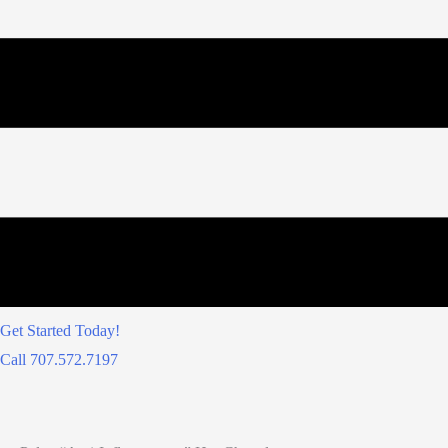
Get Started Today!
Call 707.572.7197