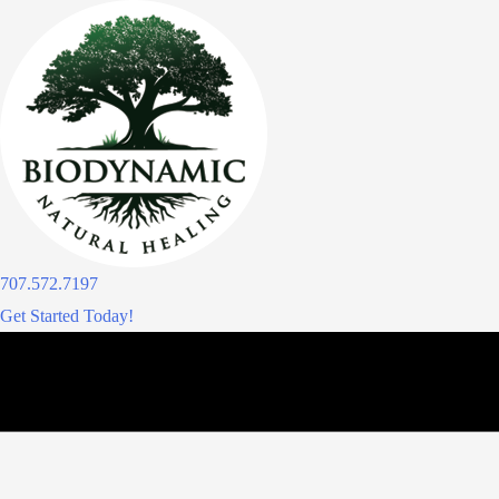
Skip
to
content
707.572.7197
Get Started Today!