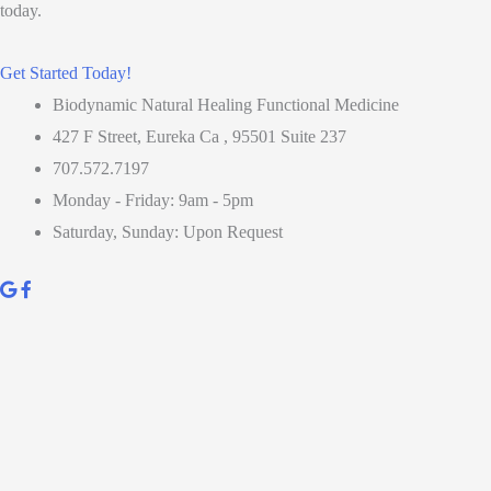
today.
Get Started Today!
Biodynamic Natural Healing Functional Medicine
427 F Street, Eureka Ca , 95501 Suite 237
707.572.7197
Monday - Friday: 9am - 5pm
Saturday, Sunday: Upon Request