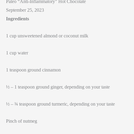
Paleo “Anti-Inflammatory” Hot Chocolate
September 25, 2023
Ingredients
1 cup unsweetened almond or coconut milk
1 cup water
1 teaspoon ground cinnamon
½ – 1 teaspoon ground ginger, depending on your taste
½ – ¾ teaspoon ground turmeric, depending on your taste
Pinch of nutmeg