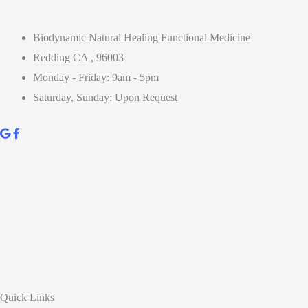
Biodynamic Natural Healing Functional Medicine
Redding CA , 96003
Monday - Friday: 9am - 5pm
Saturday, Sunday: Upon Request
Quick Links