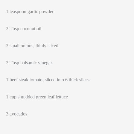
1 teaspoon garlic powder
2 Tbsp coconut oil
2 small onions, thinly sliced
2 Tbsp balsamic vinegar
1 beef steak tomato, sliced into 6 thick slices
1 cup shredded green leaf lettuce
3 avocados