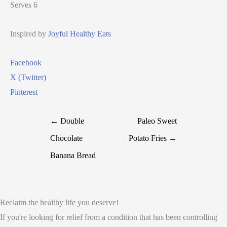
Serves 6
Inspired by
Joyful Healthy Eats
Facebook
X (Twitter)
Pinterest
← Double
Paleo Sweet
Chocolate
Potato Fries →
Banana Bread
Reclaim the healthy life you deserve!
If you're looking for relief from a condition that has been controlling