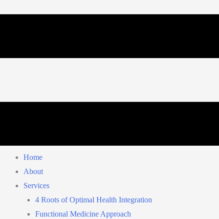
Home
About
Services
4 Roots of Optimal Health Integration
Functional Medicine Approach