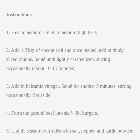
Instructions
1. Heat a medium skillet to medium-high heat.
2. Add 1 Tbsp of coconut oil and once melted, add in thinly
sliced onions. Sauté until lightly caramelized, stirring
occasionally (about 10-15 minutes).
3. Add in balsamic vinegar. Sauté for another 5 minutes, stirring
occasionally. Set aside.
4. Form the ground beef into six ¼ lb. burgers.
5. Lightly season both sides with salt, pepper, and garlic powder.