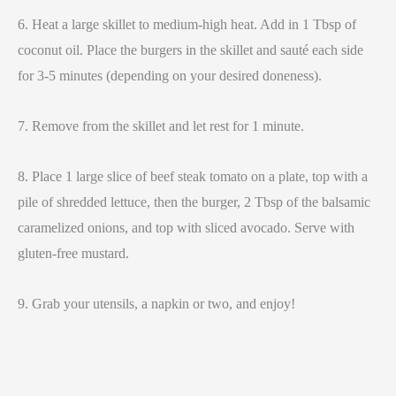
6. Heat a large skillet to medium-high heat. Add in 1 Tbsp of
coconut oil. Place the burgers in the skillet and sauté each side
for 3-5 minutes (depending on your desired doneness).
7. Remove from the skillet and let rest for 1 minute.
8. Place 1 large slice of beef steak tomato on a plate, top with a
pile of shredded lettuce, then the burger, 2 Tbsp of the balsamic
caramelized onions, and top with sliced avocado. Serve with
gluten-free mustard.
9. Grab your utensils, a napkin or two, and enjoy!