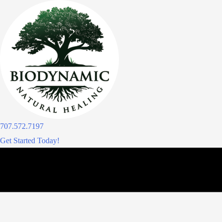
Skip
to
content
707.572.7197
Get Started Today!