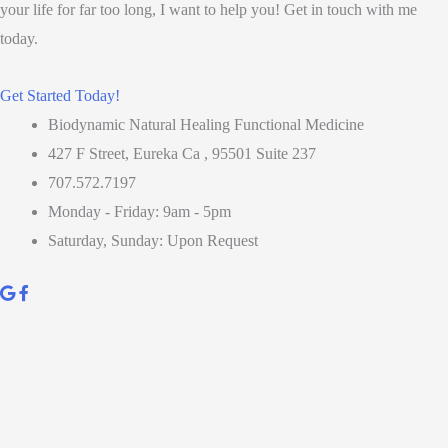
your life for far too long, I want to help you! Get in touch with me
today.
Get Started Today!
Biodynamic Natural Healing Functional Medicine
427 F Street, Eureka Ca , 95501 Suite 237
707.572.7197
Monday - Friday: 9am - 5pm
Saturday, Sunday: Upon Request