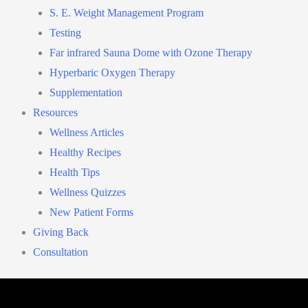
S. E. Weight Management Program
Testing
Far infrared Sauna Dome with Ozone Therapy
Hyperbaric Oxygen Therapy
Supplementation
Resources
Wellness Articles
Healthy Recipes
Health Tips
Wellness Quizzes
New Patient Forms
Giving Back
Consultation