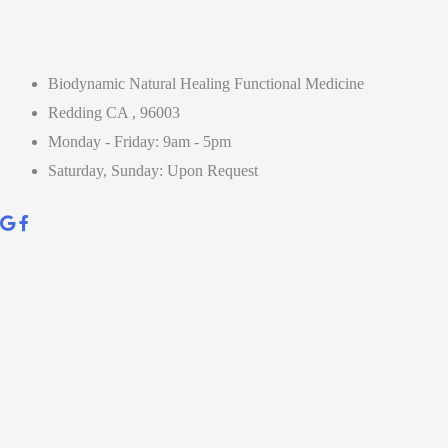
Biodynamic Natural Healing Functional Medicine
Redding CA , 96003
Monday - Friday: 9am - 5pm
Saturday, Sunday: Upon Request