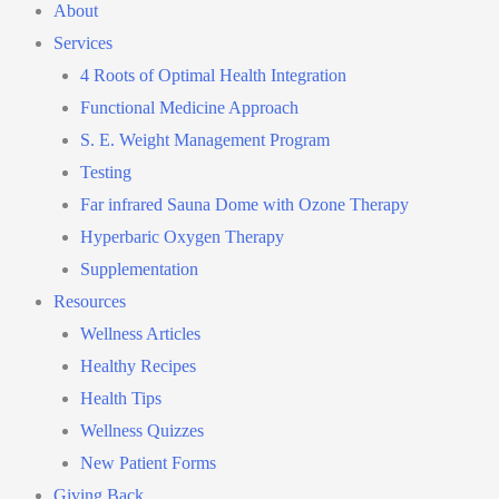
About
Services
4 Roots of Optimal Health Integration
Functional Medicine Approach
S. E. Weight Management Program
Testing
Far infrared Sauna Dome with Ozone Therapy
Hyperbaric Oxygen Therapy
Supplementation
Resources
Wellness Articles
Healthy Recipes
Health Tips
Wellness Quizzes
New Patient Forms
Giving Back