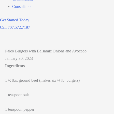
Consultation
Get Started Today!
Call 707.572.7197
Paleo Burgers with Balsamic Onions and Avocado
January 30, 2023
Ingredients
1 ½ lbs. ground beef (makes six ¼ lb. burgers)
1 teaspoon salt
1 teaspoon pepper