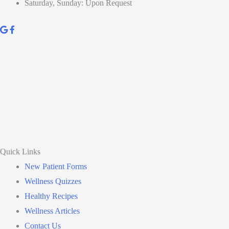
Saturday, Sunday: Upon Request
Quick Links
New Patient Forms
Wellness Quizzes
Healthy Recipes
Wellness Articles
Contact Us