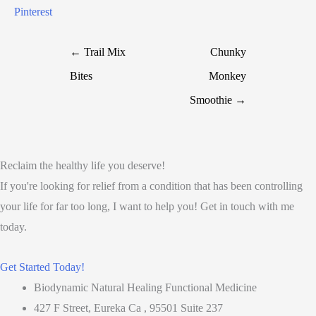
Pinterest
← Trail Mix
Chunky
Bites
Monkey
Smoothie →
Reclaim the healthy life you deserve!
If you're looking for relief from a condition that has been controlling
your life for far too long, I want to help you! Get in touch with me
today.
Get Started Today!
Biodynamic Natural Healing Functional Medicine
427 F Street, Eureka Ca , 95501 Suite 237