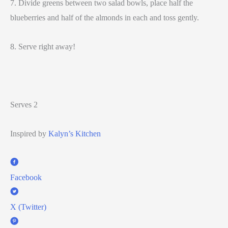
7. Divide greens between two salad bowls, place half the
blueberries and half of the almonds in each and toss gently.
8. Serve right away!
Serves 2
Inspired by
Kalyn’s Kitchen
Facebook
X (Twitter)