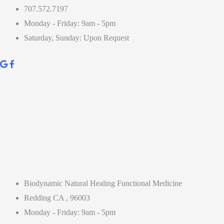
707.572.7197
Monday - Friday: 9am - 5pm
Saturday, Sunday: Upon Request
Biodynamic Natural Healing Functional Medicine
Redding CA , 96003
Monday - Friday: 9am - 5pm