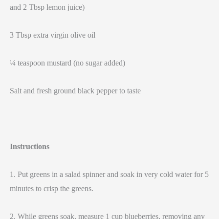
and 2 Tbsp lemon juice)
3 Tbsp extra virgin olive oil
¼ teaspoon mustard (no sugar added)
Salt and fresh ground black pepper to taste
Instructions
1. Put greens in a salad spinner and soak in very cold water for 5
minutes to crisp the greens.
2. While greens soak, measure 1 cup blueberries, removing any