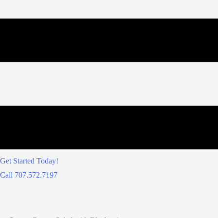
Get Started Today!
Call 707.572.7197