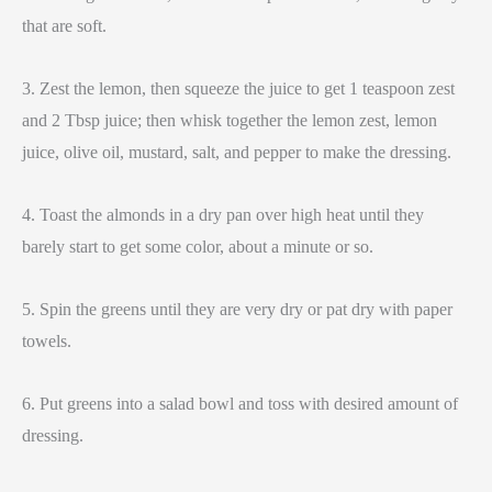
that are soft.
3. Zest the lemon, then squeeze the juice to get 1 teaspoon zest
and 2 Tbsp juice; then whisk together the lemon zest, lemon
juice, olive oil, mustard, salt, and pepper to make the dressing.
4. Toast the almonds in a dry pan over high heat until they
barely start to get some color, about a minute or so.
5. Spin the greens until they are very dry or pat dry with paper
towels.
6. Put greens into a salad bowl and toss with desired amount of
dressing.