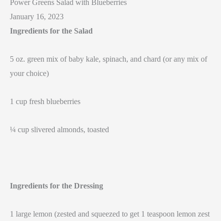
Power Greens Salad with Blueberries
January 16, 2023
Ingredients for the Salad
5 oz. green mix of baby kale, spinach, and chard (or any mix of
your choice)
1 cup fresh blueberries
¼ cup slivered almonds, toasted
Ingredients for the Dressing
1 large lemon (zested and squeezed to get 1 teaspoon lemon zest