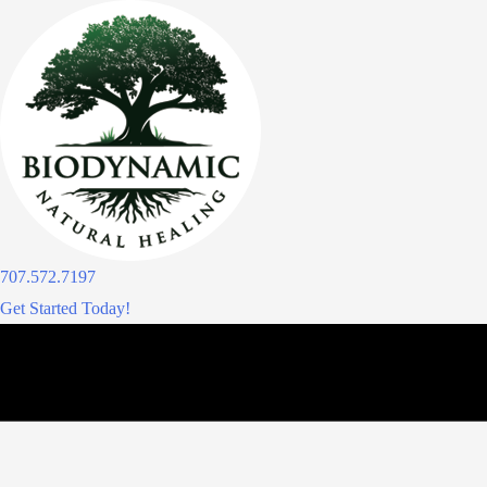
Skip
to
content
707.572.7197
Get Started Today!