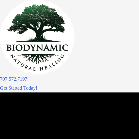
Skip
to
content
707.572.7197
Get Started Today!