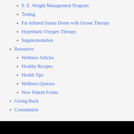
S. E. Weight Management Program
Testing
Far infrared Sauna Dome with Ozone Therapy
Hyperbaric Oxygen Therapy
Supplementation
Resources
Wellness Articles
Healthy Recipes
Health Tips
Wellness Quizzes
New Patient Forms
Giving Back
Consultation