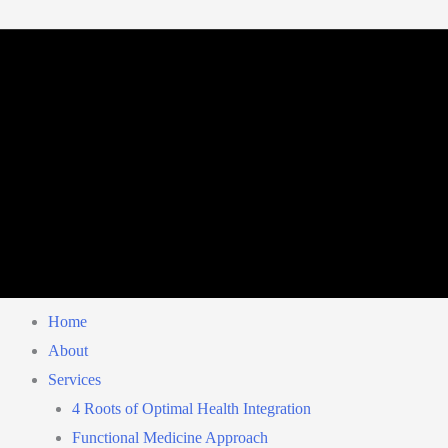
Home
About
Services
4 Roots of Optimal Health Integration
Functional Medicine Approach