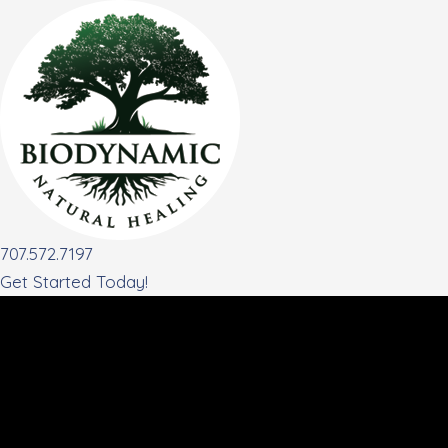
Skip
to
content
707.572.7197
Get Started Today!