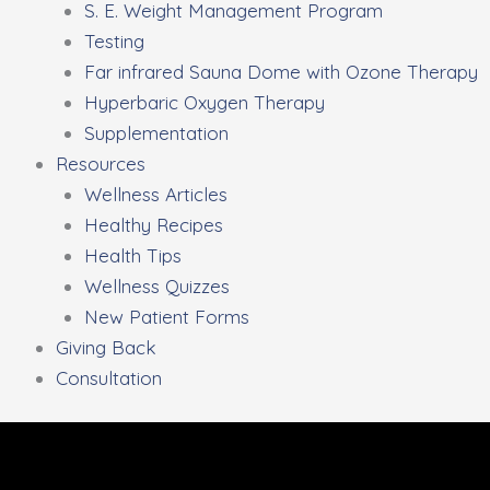
S. E. Weight Management Program
Testing
Far infrared Sauna Dome with Ozone Therapy
Hyperbaric Oxygen Therapy
Supplementation
Resources
Wellness Articles
Healthy Recipes
Health Tips
Wellness Quizzes
New Patient Forms
Giving Back
Consultation