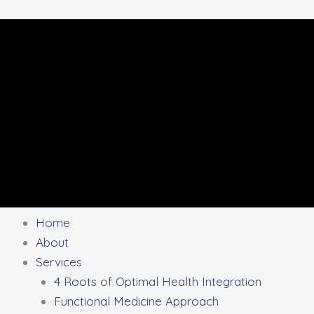
Home
About
Services
4 Roots of Optimal Health Integration
Functional Medicine Approach