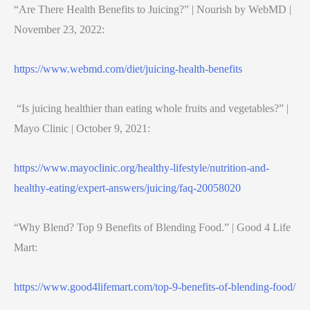
“Are There Health Benefits to Juicing?” | Nourish by WebMD |
November 23, 2022:
https://www.webmd.com/diet/juicing-health-benefits
“Is juicing healthier than eating whole fruits and vegetables?” |
Mayo Clinic | October 9, 2021:
https://www.mayoclinic.org/healthy-lifestyle/nutrition-and-
healthy-eating/expert-answers/juicing/faq-20058020
“Why Blend? Top 9 Benefits of Blending Food.” | Good 4 Life
Mart:
https://www.good4lifemart.com/top-9-benefits-of-blending-food/