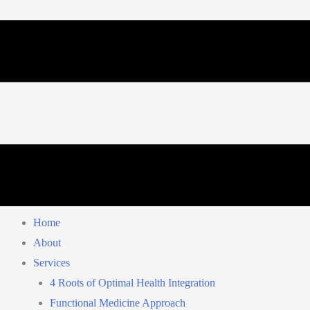
Home
About
Services
4 Roots of Optimal Health Integration
Functional Medicine Approach