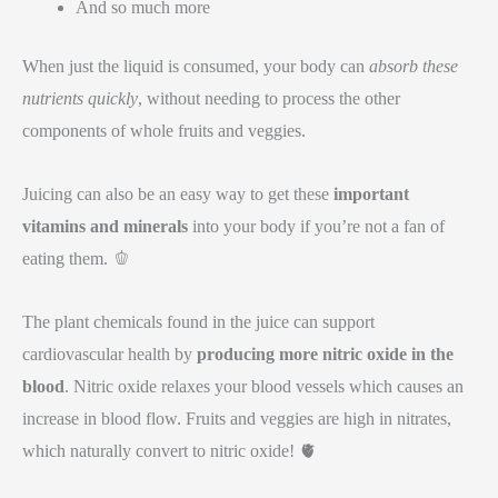
And so much more
When just the liquid is consumed, your body can
absorb these
nutrients quickly
, without needing to process the other
components of whole fruits and veggies.
Juicing can also be an easy way to get these
important
vitamins and minerals
into your body if you’re not a fan of
eating them. 🫑
The plant chemicals found in the juice can support
cardiovascular health by
producing more nitric oxide in the
blood
. Nitric oxide relaxes your blood vessels which causes an
increase in blood flow. Fruits and veggies are high in nitrates,
which naturally convert to nitric oxide! 🫀