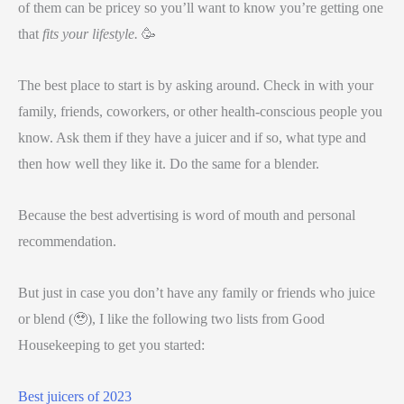
of them can be pricey so you’ll want to know you’re getting one
that
fits your lifestyle.
🥳
The best place to start is by asking around. Check in with your
family, friends, coworkers, or other health-conscious people you
know. Ask them if they have a juicer and if so, what type and
then how well they like it. Do the same for a blender.
Because the best advertising is word of mouth and personal
recommendation.
But just in case you don’t have any family or friends who juice
or blend (🥹), I like the following two lists from Good
Housekeeping to get you started:
Best juicers of 2023