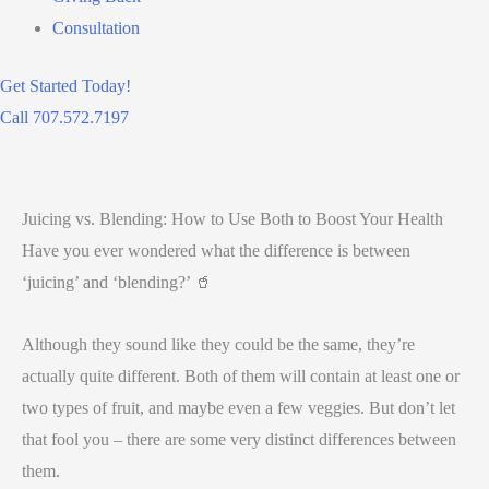
Consultation
Get Started Today!
Call 707.572.7197
Juicing vs. Blending: How to Use Both to Boost Your Health
Have you ever wondered what the difference is between
‘juicing’ and ‘blending?’ 🥤
Although they sound like they could be the same, they’re
actually quite different. Both of them will contain at least one or
two types of fruit, and maybe even a few veggies. But don’t let
that fool you – there are some very distinct differences between
them.