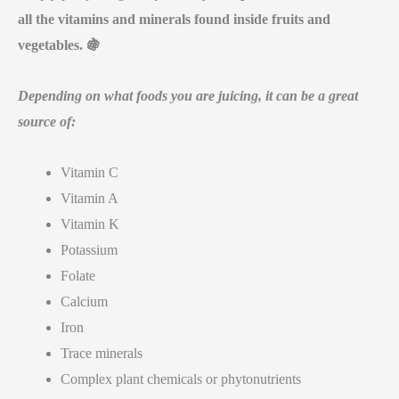
all the vitamins and minerals found inside fruits and
vegetables.
🍇
Depending on what foods you are juicing, it can be a great
source of:
Vitamin C
Vitamin A
Vitamin K
Potassium
Folate
Calcium
Iron
Trace minerals
Complex plant chemicals or phytonutrients