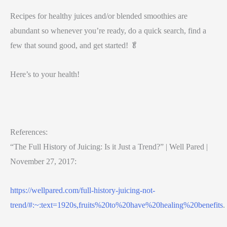
Recipes for healthy juices and/or blended smoothies are
abundant so whenever you’re ready, do a quick search, find a
few that sound good, and get started! 🥬
Here’s to your health!
References:
“The Full History of Juicing: Is it Just a Trend?” | Well Pared |
November 27, 2017:
https://wellpared.com/full-history-juicing-not-
trend/#:~:text=1920s,fruits%20to%20have%20healing%20benefits
.