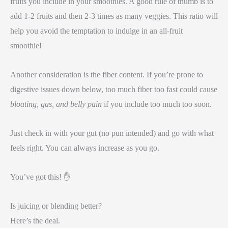
fruits you include in your smoothies. A good rule of thumb is to
add 1-2 fruits and then 2-3 times as many veggies. This ratio will
help you avoid the temptation to indulge in an all-fruit
smoothie!
Another consideration is the fiber content. If you’re prone to
digestive issues down below, too much fiber too fast could cause
bloating, gas, and belly pain
if you include too much too soon.
Just check in with your gut (no pun intended) and go with what
feels right. You can always increase as you go.
You’ve got this! ✋
Is juicing or blending better?
Here’s the deal.