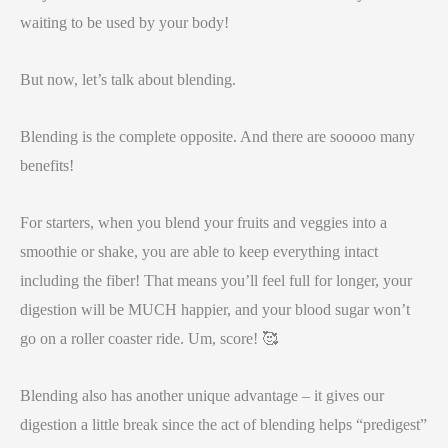
waiting to be used by your body!
But now, let’s talk about blending.
Blending is the complete opposite. And there are sooooo many
benefits!
For starters, when you blend your fruits and veggies into a
smoothie or shake, you are able to keep everything intact
including the fiber! That means you’ll feel full for longer, your
digestion will be MUCH happier, and your blood sugar won’t
go on a roller coaster ride. Um, score! 🥰
Blending also has another unique advantage – it gives our
digestion a little break since the act of blending helps “predigest”