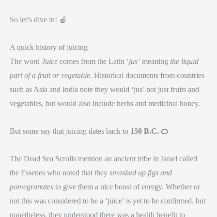
So let’s dive in! 🍎
A quick history of juicing
The word
Juice
comes from the Latin ‘
jus’
meaning
the liquid
part of a fruit or vegetable
. Historical documents from countries
such as Asia and India note they would ‘jus’ not just fruits and
vegetables, but would also include herbs and medicinal honey.
But some say that juicing dates back to
150 B.C.
🍊
The Dead Sea Scrolls mention an ancient tribe in Israel called
the Essenes who noted that they s
mashed up figs and
pomegranates
to give them a nice boost of energy. Whether or
not this was considered to be a ‘juice’ is yet to be confirmed, but
nonetheless, they understood there was a health benefit to