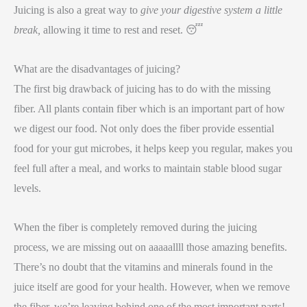
Juicing is also a great way to
give your digestive system a little
break,
allowing it time to rest and reset. 😴
What are the disadvantages of juicing?
The first big drawback of juicing has to do with the missing
fiber. All plants contain fiber which is an important part of how
we digest our food. Not only does the fiber provide essential
food for your gut microbes, it helps keep you regular, makes you
feel full after a meal, and works to maintain stable blood sugar
levels.
When the fiber is completely removed during the juicing
process, we are missing out on aaaaallll those amazing benefits.
There’s no doubt that the vitamins and minerals found in the
juice itself are good for your health. However, when we remove
the fiber, we’re leaving behind one of the most important parts!