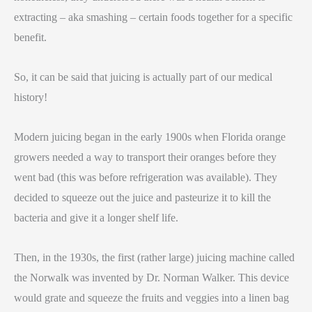
extracting – aka smashing – certain foods together for a specific
benefit.
So, it can be said that juicing is actually part of our medical
history!
Modern juicing began in the early 1900s when Florida orange
growers needed a way to transport their oranges before they
went bad (this was before refrigeration was available). They
decided to squeeze out the juice and pasteurize it to kill the
bacteria and give it a longer shelf life.
Then, in the 1930s, the first (rather large) juicing machine called
the Norwalk was invented by Dr. Norman Walker. This device
would grate and squeeze the fruits and veggies into a linen bag