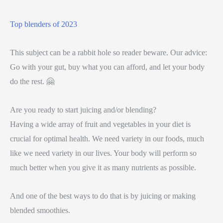
Top blenders of 2023
This subject can be a rabbit hole so reader beware. Our advice:
Go with your gut, buy what you can afford, and let your body
do the rest. 🤗
Are you ready to start juicing and/or blending?
Having a wide array of fruit and vegetables in your diet is
crucial for optimal health. We need variety in our foods, much
like we need variety in our lives. Your body will perform so
much better when you give it as many nutrients as possible.
And one of the best ways to do that is by juicing or making
blended smoothies.