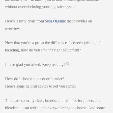
without overwhelming your digestive system.
Here’s a nifty chart from
Suja Organic
that provides an
overview.
Now that you’re a pro at the differences between juicing and
blending, how do you find the right equipment?
I’m so glad you asked. Keep reading! 👇
How do I choose a juicer or blender?
Here’s some helpful advice to get you started.
There are so many sizes, brands, and features for juicers and
blenders, it can feel a little overwhelming to choose. And some