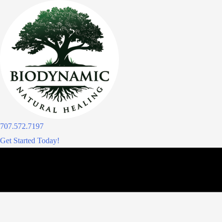
Skip
to
content
707.572.7197
Get Started Today!