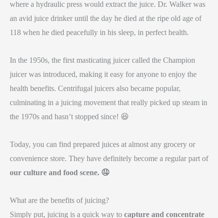
where a hydraulic press would extract the juice. Dr. Walker was
an avid juice drinker until the day he died at the ripe old age of
118 when he died peacefully in his sleep, in perfect health.
In the 1950s, the first masticating juicer called the Champion
juicer was introduced, making it easy for anyone to enjoy the
health benefits. Centrifugal juicers also became popular,
culminating in a juicing movement that really picked up steam in
the 1970s and hasn’t stopped since! 😆
Today, you can find prepared juices at almost any grocery or
convenience store. They have definitely become a regular part of
our culture and food scene.
🤤
What are the benefits of juicing?
Simply put, juicing is a quick way to
capture and concentrate