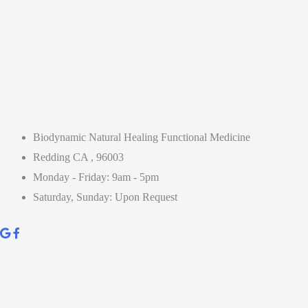
Biodynamic Natural Healing Functional Medicine
Redding CA , 96003
Monday - Friday: 9am - 5pm
Saturday, Sunday: Upon Request