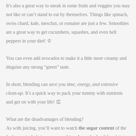
It’s also a great way to sneak in some fruits and veggies you may
not like or can’t stand to eat by themselves. Things like spinach,
swiss chard, kale, mesclun, or romaine are just a few. Smoothies
are a great way to get cucumbers, squashes, and even bell
peppers in your diet! 🫑
You can even add avocados to make it a little more creamy and
disguise any strong “green” taste.
In short, blending can
save you time, energy, and extensive
clean-up.
It’s a quick way to pack your tummy with nutrients
and get on with your life! 👏
What are the disadvantages of blending?
As with juicing, you’ll want to watch
the sugar content
of the