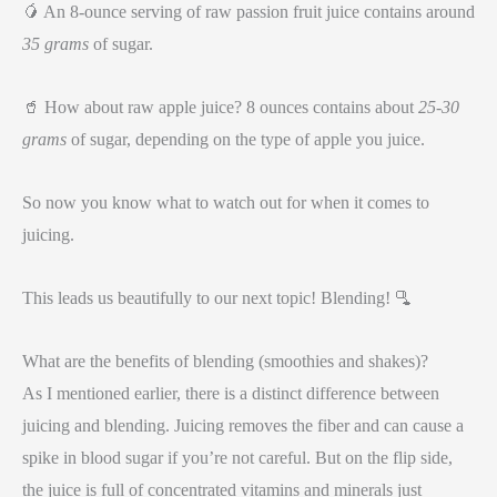
🥭 An 8-ounce serving of raw passion fruit juice contains around
35 grams
of sugar.
🥤 How about raw apple juice? 8 ounces contains about
25-30
grams
of sugar, depending on the type of apple you juice.
So now you know what to watch out for when it comes to
juicing.
This leads us beautifully to our next topic! Blending! 🫗
What are the benefits of blending (smoothies and shakes)?
As I mentioned earlier, there is a distinct difference between
juicing and blending. Juicing removes the fiber and can cause a
spike in blood sugar if you’re not careful. But on the flip side,
the juice is full of concentrated vitamins and minerals just