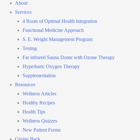
About
Services
4 Roots of Optimal Health Integration
Functional Medicine Approach
S. E. Weight Management Program
Testing
Far infrared Sauna Dome with Ozone Therapy
Hyperbaric Oxygen Therapy
Supplementation
Resources
Wellness Articles
Healthy Recipes
Health Tips
Wellness Quizzes
New Patient Forms
Giving Back