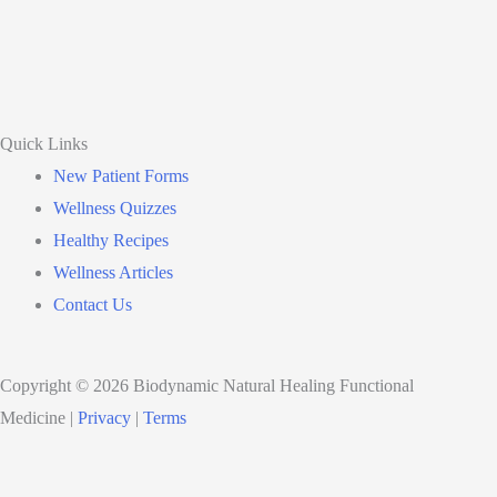
Quick Links
New Patient Forms
Wellness Quizzes
Healthy Recipes
Wellness Articles
Contact Us
Copyright © 2026 Biodynamic Natural Healing Functional
Medicine |
Privacy
|
Terms