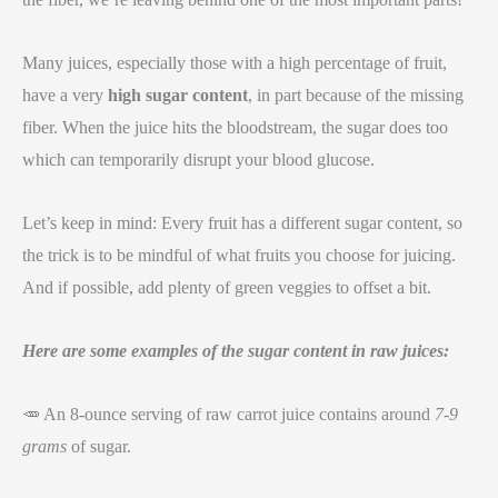
Many juices, especially those with a high percentage of fruit,
have a very
high sugar content
, in part because of the missing
fiber. When the juice hits the bloodstream, the sugar does too
which can temporarily disrupt your blood glucose.
Let’s keep in mind: Every fruit has a different sugar content, so
the trick is to be mindful of what fruits you choose for juicing.
And if possible, add plenty of green veggies to offset a bit.
Here are some examples of the sugar content in raw juices:
🥕 An 8-ounce serving of raw carrot juice contains around
7-9
grams
of sugar.