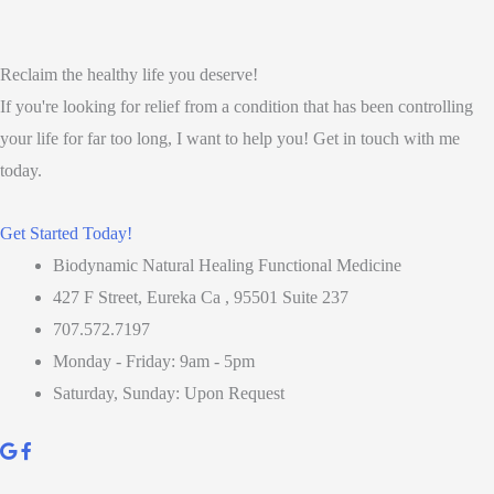
Reclaim the healthy life you deserve!
If you're looking for relief from a condition that has been controlling
your life for far too long, I want to help you! Get in touch with me
today.
Get Started Today!
Biodynamic Natural Healing Functional Medicine
427 F Street, Eureka Ca , 95501 Suite 237
707.572.7197
Monday - Friday: 9am - 5pm
Saturday, Sunday: Upon Request