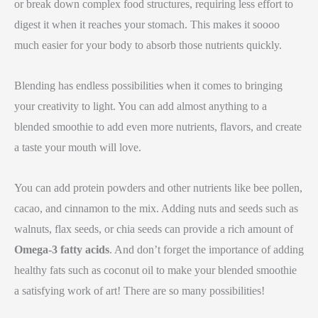
or break down complex food structures, requiring less effort to
digest it when it reaches your stomach. This makes it soooo
much easier for your body to absorb those nutrients quickly.
Blending has endless possibilities when it comes to bringing
your creativity to light. You can add almost anything to a
blended smoothie to add even more nutrients, flavors, and create
a taste your mouth will love.
You can add protein powders and other nutrients like bee pollen,
cacao, and cinnamon to the mix. Adding nuts and seeds such as
walnuts, flax seeds, or chia seeds can provide a rich amount of
Omega-3 fatty acids
. And don’t forget the importance of adding
healthy fats such as coconut oil to make your blended smoothie
a satisfying work of art! There are so many possibilities!