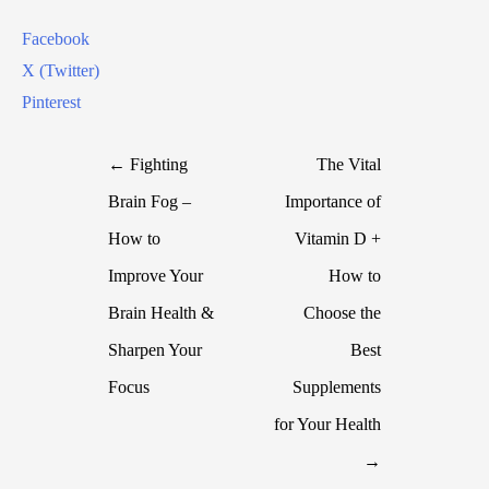
Facebook
X (Twitter)
Pinterest
← Fighting
The Vital
Brain Fog –
Importance of
How to
Vitamin D +
Improve Your
How to
Brain Health &
Choose the
Sharpen Your
Best
Focus
Supplements
for Your Health
→