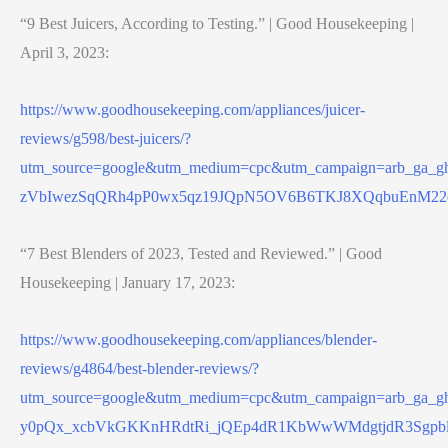
“9 Best Juicers, According to Testing.” | Good Housekeeping |
April 3, 2023:
https://www.goodhousekeeping.com/appliances/juicer-
reviews/g598/best-juicers/?
utm_source=google&utm_medium=cpc&utm_campaign=arb_ga
zVbIwezSqQRh4pP0wx5qz19JQpN5OV6B6TKJ8XQqbuEnM22
“7 Best Blenders of 2023, Tested and Reviewed.” | Good
Housekeeping | January 17, 2023:
https://www.goodhousekeeping.com/appliances/blender-
reviews/g4864/best-blender-reviews/?
utm_source=google&utm_medium=cpc&utm_campaign=arb_ga
y0pQx_xcbVkGKKnHRdtRi_jQEp4dR1KbWwWMdgtjdR3Sgpb