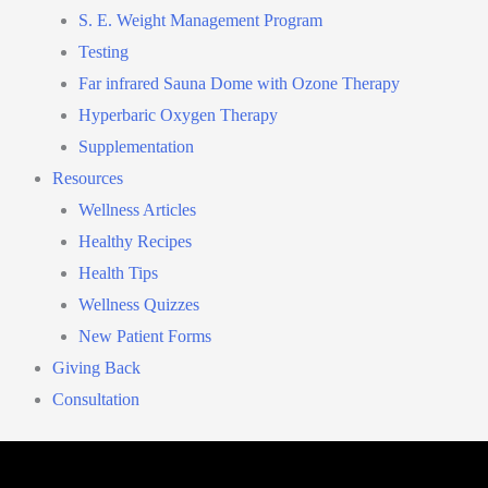
S. E. Weight Management Program
Testing
Far infrared Sauna Dome with Ozone Therapy
Hyperbaric Oxygen Therapy
Supplementation
Resources
Wellness Articles
Healthy Recipes
Health Tips
Wellness Quizzes
New Patient Forms
Giving Back
Consultation