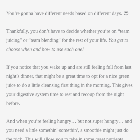
You’re gonna have different needs based on different days. 😎
Thankfully, you don’t have to decide whether you’re on “team
juicing” or “team blending” for the rest of your life.
You get to
choose when and how to use each one!
If you notice that you wake up and are still feeling full from last
night’s dinner, that might be a great time to opt for a nice green
juice to do a little cleansing first thing in the morning. This gives
your digestive system time to rest and recoup from the night
before.
And when you’re feeling hungry… but not super hungry… and
you need a little somethin'-somethin', a smoothie might just do
the trick. This will allow you to take in some great nutrients