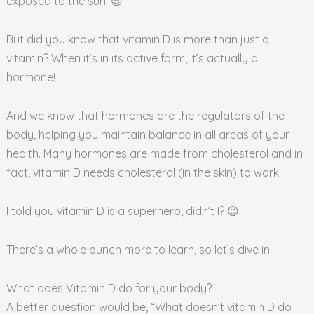
exposed to the sun! 😎
But did you know that vitamin D is more than just a
vitamin? When it’s in its active form, it’s actually a
hormone!
And we know that hormones are the regulators of the
body, helping you maintain balance in all areas of your
health. Many hormones are made from cholesterol and in
fact, vitamin D needs cholesterol (in the skin) to work.
I told you vitamin D is a superhero, didn’t I? 😉
There’s a whole bunch more to learn, so let’s dive in!
What does Vitamin D do for your body?
A better question would be, “What doesn’t vitamin D do