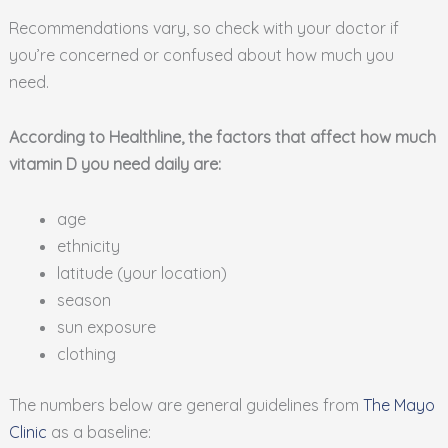
Recommendations vary, so check with your doctor if
you’re concerned or confused about how much you
need.
According to Healthline, the factors that affect how much
vitamin D you need daily are:
age
ethnicity
latitude (your location)
season
sun exposure
clothing
The numbers below are general guidelines from
The Mayo
Clinic
as a baseline: