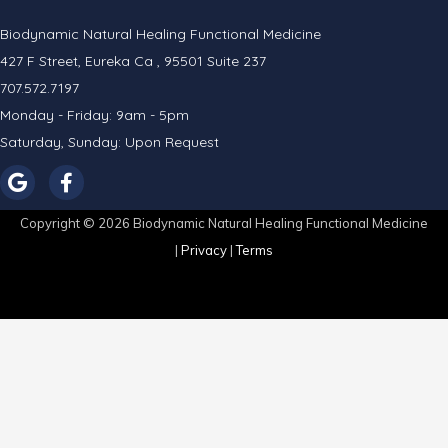
Biodynamic Natural Healing Functional Medicine
427 F Street, Eureka Ca , 95501 Suite 237
707.572.7197
Monday - Friday: 9am - 5pm
Saturday, Sunday: Upon Request
Copyright © 2026 Biodynamic Natural Healing Functional Medicine
|
Privacy
|
Terms