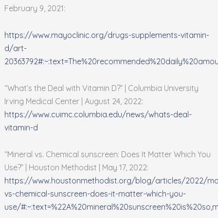
February 9, 2021:
https://www.mayoclinic.org/drugs-supplements-vitamin-
d/art-
20363792#:~:text=The%20recommended%20daily%20amo
“What’s the Deal with Vitamin D?” | Columbia University
Irving Medical Center | August 24, 2022:
https://www.cuimc.columbia.edu/news/whats-deal-
vitamin-d
“Mineral vs. Chemical sunscreen: Does It Matter Which You
Use?” | Houston Methodist | May 17, 2022:
https://www.houstonmethodist.org/blog/articles/2022/ma
vs-chemical-sunscreen-does-it-matter-which-you-
use/#:~:text=%22A%20mineral%20sunscreen%20is%20so,