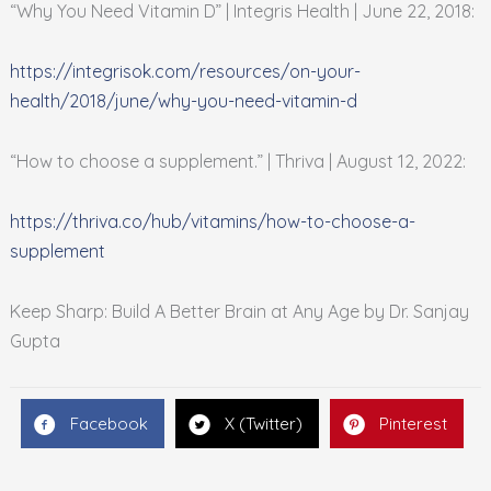
“Why You Need Vitamin D” | Integris Health | June 22, 2018:
https://integrisok.com/resources/on-your-
health/2018/june/why-you-need-vitamin-d
“How to choose a supplement.” | Thriva | August 12, 2022:
https://thriva.co/hub/vitamins/how-to-choose-a-
supplement
Keep Sharp: Build A Better Brain at Any Age by Dr. Sanjay
Gupta
Facebook
X (Twitter)
Pinterest