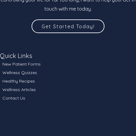
touch with me today.
Get Started Today!
Quick Links
New Patient Forms
Wellness Quizzes
Healthy Recipes
Wellness Articles
Contact Us