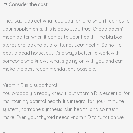
💸
Consider the cost
They say, you get what you pay for, and when it comes to
your supplements, this is absolutely true. Cheap doesn’t
mean better when it comes to your health. The big box
stores are looking at profits, not your health. So not to
beat a dead horse, but it’s always better to work with
someone who knows what’s going on with you and can
make the best recommendations possible.
Vitamin D is a superhero!
You probably already knew it, but vitamin D is essential for
maintaining optimal health. It’s integral for your immune
system, hormone synthesis, skin health, and so much
more. Even your thyroid needs vitamin D to function well.