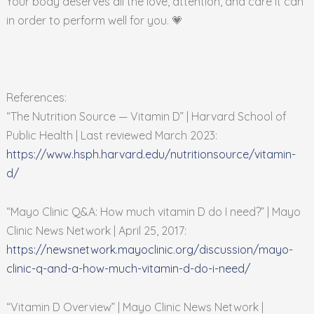
Your body deserves all the love, attention, and care it can
in order to perform well for you. 💗
References:
“The Nutrition Source — Vitamin D” | Harvard School of
Public Health | Last reviewed March 2023:
https://www.hsph.harvard.edu/nutritionsource/vitamin-
d/
“Mayo Clinic Q&A: How much vitamin D do I need?” | Mayo
Clinic News Network | April 25, 2017:
https://newsnetwork.mayoclinic.org/discussion/mayo-
clinic-q-and-a-how-much-vitamin-d-do-i-need/
“Vitamin D Overview” | Mayo Clinic News Network |