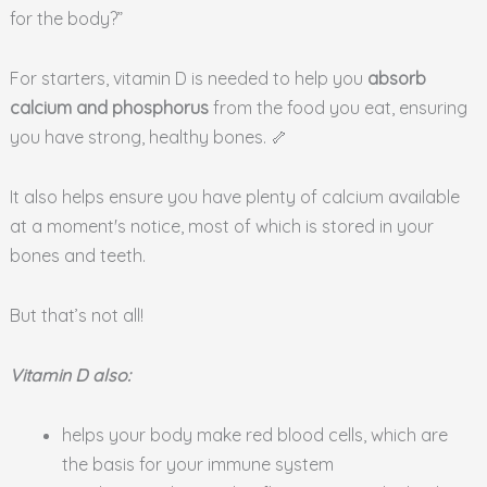
for the body?”
For starters, vitamin D is needed to help you
absorb
calcium and phosphorus
from the food you eat, ensuring
you have strong, healthy bones. 🦴
It also helps ensure you have plenty of calcium available
at a moment's notice, most of which is stored in your
bones and teeth.
But that’s not all!
Vitamin D also:
helps your body make red blood cells, which are
the basis for your immune system