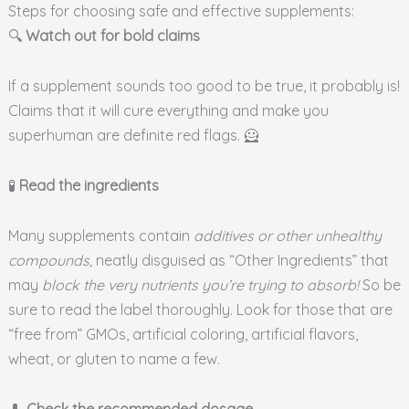
Steps for choosing safe and effective supplements:
🔍
Watch out for bold claims
If a supplement sounds too good to be true, it probably is!
Claims that it will cure everything and make you
superhuman are definite red flags. 🦸
🧪
Read the ingredients
Many supplements contain
additives or other unhealthy
compounds,
neatly disguised as “Other Ingredients” that
may
block the very nutrients you’re trying to absorb!
So be
sure to read the label thoroughly. Look for those that are
“free from” GMOs, artificial coloring, artificial flavors,
wheat, or gluten to name a few.