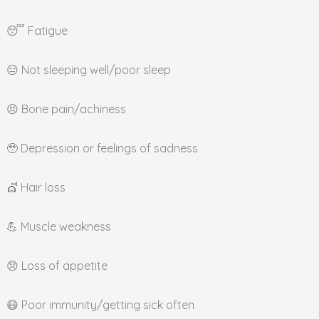
😴 Fatigue
😑 Not sleeping well/poor sleep
😣 Bone pain/achiness
🥹 Depression or feelings of sadness
💇 Hair loss
💪 Muscle weakness
😞 Loss of appetite
😷 Poor immunity/getting sick often