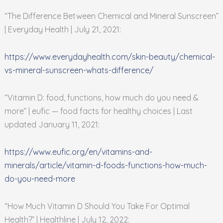
“The Difference Between Chemical and Mineral Sunscreen”
| Everyday Health | July 21, 2021:
https://www.everydayhealth.com/skin-beauty/chemical-
vs-mineral-sunscreen-whats-difference/
“Vitamin D: food, functions, how much do you need &
more” | eufic — food facts for healthy choices | Last
updated January 11, 2021:
https://www.eufic.org/en/vitamins-and-
minerals/article/vitamin-d-foods-functions-how-much-
do-you-need-more
“How Much Vitamin D Should You Take For Optimal
Health?” | Healthline | July 12, 2022: