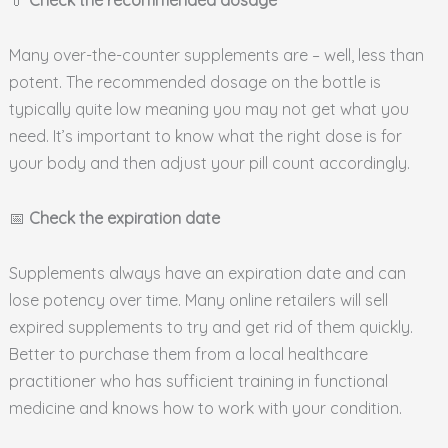
💊
Check the recommended dosage
Many over-the-counter supplements are – well, less than
potent. The recommended dosage on the bottle is
typically quite low meaning you may not get what you
need. It’s important to know what the right dose is for
your body and then adjust your pill count accordingly.
📅
Check the expiration date
Supplements always have an expiration date and can
lose potency over time. Many online retailers will sell
expired supplements to try and get rid of them quickly.
Better to purchase them from a local healthcare
practitioner who has sufficient training in functional
medicine and knows how to work with your condition.