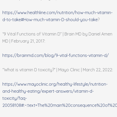
https://www.healthline.com/nutrition/how-much-vitamin-
d-to-take#How-much-vitamin-D-should-you-take
?
“9 Vital Functions of Vitamin D” | Brain MD by Daniel Amen
MD | February 21, 2017:
https://brainmd.com/blog/9-vital-functions-vitamin-d/
“What is vitamin D toxicity?” | Mayo Clinic | March 22, 2022:
https://www.mayoclinic.org/healthy-lifestyle/nutrition-
and-healthy-eating/expert-answers/vitamin-d-
toxicity/faq-
20058108#:~:text=The%20main%20consequence%20of%20