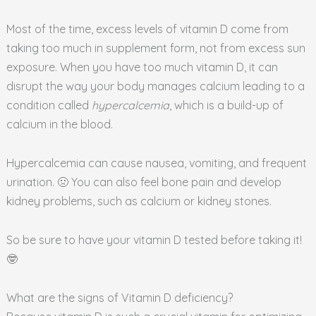
Most of the time, excess levels of vitamin D come from
taking too much in supplement form, not from excess sun
exposure. When you have too much vitamin D, it can
disrupt the way your body manages calcium leading to a
condition called
hypercalcemia
, which is a build-up of
calcium in the blood.
Hypercalcemia can cause nausea, vomiting, and frequent
urination. 🤢 You can also feel bone pain and develop
kidney problems, such as calcium or kidney stones.
So be sure to have your vitamin D tested before taking it!
🤓
What are the signs of Vitamin D deficiency?