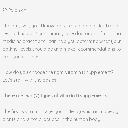
🤍 Pale skin
The only way you’ll know for sure is to do a quick blood
test to find out. Your primary care doctor or a functional
medicine practitioner can help you determine what your
optimal levels should be and make recommendations to
help you get there.
How do you choose the right Vitamin D supplement?
Let’s start with the basics.
There are two (2) types of vitamin D supplements.
The first is vitamin D2 (ergocalciferol) which is made by
plants and is not produced in the human body.