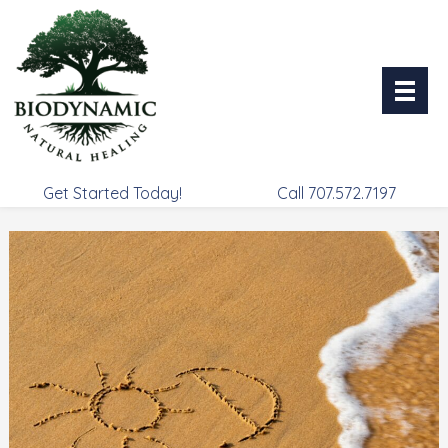
Skip
to
content
Get Started Today!
Call 707.572.7197