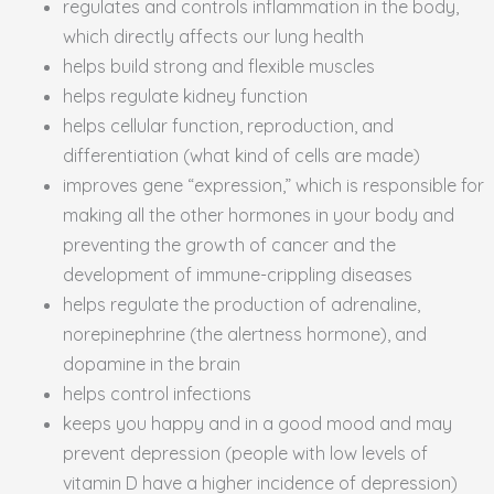
regulates and controls inflammation in the body,
which directly affects our lung health
helps build strong and flexible muscles
helps regulate kidney function
helps cellular function, reproduction, and
differentiation (what kind of cells are made)
improves gene “expression,” which is responsible for
making all the other hormones in your body and
preventing the growth of cancer and the
development of immune-crippling diseases
helps regulate the production of adrenaline,
norepinephrine (the alertness hormone), and
dopamine in the brain
helps control infections
keeps you happy and in a good mood and may
prevent depression (people with low levels of
vitamin D have a higher incidence of depression)