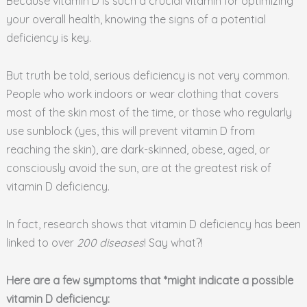
Because vitamin D is such a crucial vitamin for optimizing
your overall health, knowing the signs of a potential
deficiency is key.
But truth be told, serious deficiency is not very common.
People who work indoors or wear clothing that covers
most of the skin most of the time, or those who regularly
use sunblock (yes, this will prevent vitamin D from
reaching the skin), are dark-skinned, obese, aged, or
consciously avoid the sun, are at the greatest risk of
vitamin D deficiency.
In fact, research shows that vitamin D deficiency has been
linked to over
200 diseases
! Say what?!
Here are a few symptoms that *might indicate a possible
vitamin D deficiency: