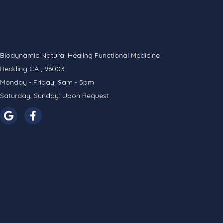
Biodynamic Natural Healing Functional Medicine
Redding CA , 96003
Monday - Friday: 9am - 5pm
Saturday, Sunday: Upon Request