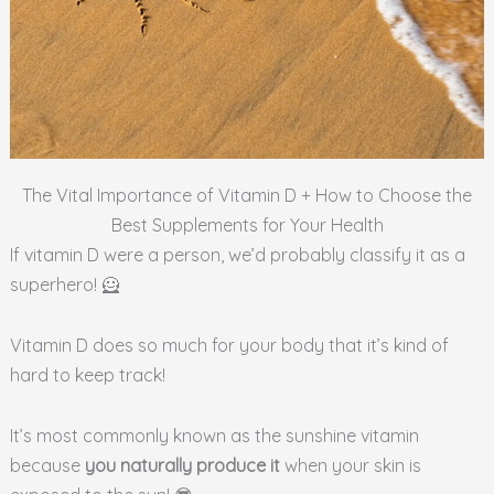
The Vital Importance of Vitamin D + How to Choose the
Best Supplements for Your Health
If vitamin D were a person, we’d probably classify it as a
superhero! 🦸
Vitamin D does so much for your body that it’s kind of
hard to keep track!
It’s most commonly known as the sunshine vitamin
because
you naturally produce it
when your skin is