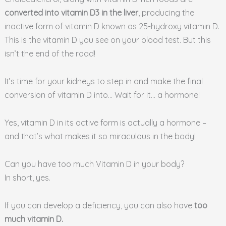
converted into vitamin D3 in the liver
, producing the
inactive form of vitamin D known as 25-hydroxy vitamin D.
This is the vitamin D you see on your blood test. But this
isn’t the end of the road!
It’s time for your kidneys to step in and make the final
conversion of vitamin D into… Wait for it… a hormone!
Yes, vitamin D in its active form is actually a hormone –
and that’s what makes it so miraculous in the body!
Can you have too much Vitamin D in your body?
In short, yes.
If you can develop a deficiency, you can also have
too
much vitamin D.