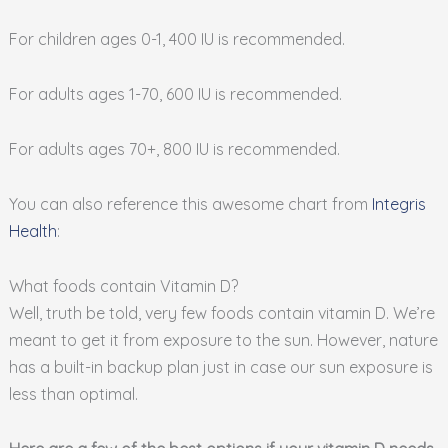
For children ages 0-1, 400 IU is recommended.
For adults ages 1-70, 600 IU is recommended.
For adults ages 70+, 800 IU is recommended.
You can also reference this awesome chart from
Integris
Health
:
What foods contain Vitamin D?
Well, truth be told, very few foods contain vitamin D. We’re
meant to get it from exposure to the sun. However, nature
has a built-in backup plan just in case our sun exposure is
less than optimal.