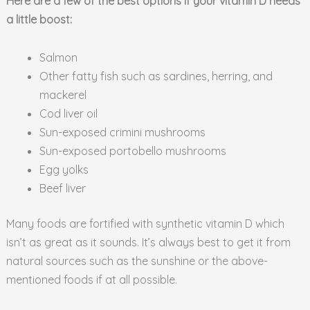
Here are a few of the best options if your vitamin D needs
a little boost:
Salmon
Other fatty fish such as sardines, herring, and
mackerel
Cod liver oil
Sun-exposed crimini mushrooms
Sun-exposed portobello mushrooms
Egg yolks
Beef liver
Many foods are fortified with synthetic vitamin D which
isn’t as great as it sounds. It’s always best to get it from
natural sources such as the sunshine or the above-
mentioned foods if at all possible.