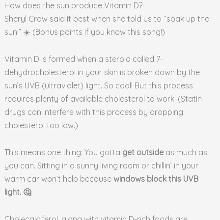
How does the sun produce Vitamin D?
Sheryl Crow said it best when she told us to “soak up the
sun!” ☀️ (Bonus points if you know this song!)
Vitamin D is formed when a steroid called 7-
dehydrocholesterol in your skin is broken down by the
sun’s UVB (ultraviolet) light. So cool! But this process
requires plenty of available cholesterol to work. (Statin
drugs can interfere with this process by dropping
cholesterol too low.)
This means one thing: You gotta
get outside
as much as
you can. Sitting in a sunny living room or chillin’ in your
warm car won’t help because
windows block this UVB
light.
🤔
Cholecalciferol, along with vitamin D-rich foods are