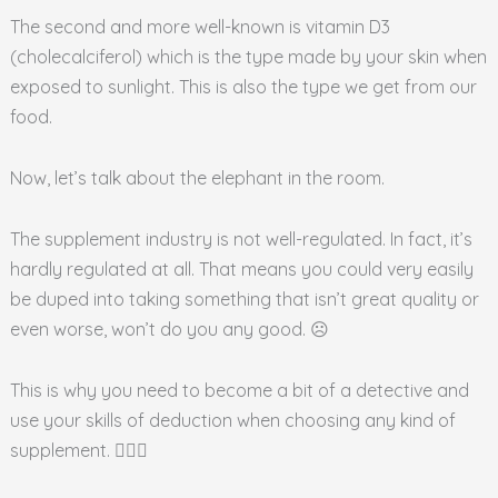
The second and more well-known is vitamin D3
(cholecalciferol) which is the type made by your skin when
exposed to sunlight. This is also the type we get from our
food.
Now, let’s talk about the elephant in the room.
The supplement industry is not well-regulated. In fact, it’s
hardly regulated at all. That means you could very easily
be duped into taking something that isn’t great quality or
even worse, won’t do you any good. ☹️
This is why you need to become a bit of a detective and
use your skills of deduction when choosing any kind of
supplement. 🕵🏾‍♀️