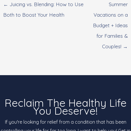
← Juicing vs. Blending: How to Use
Summer
Both to Boost Your Health
Vacations on a
Budget + Ideas
for Families &
Couples! →
Reclaim The Healthy Life
You Deserve!
If you're looking for relief from a condition that has been
controlling your life for far too long, I want to help you! Get in