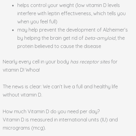
helps control your weight (low vitamin D levels
interfere with leptin effectiveness, which tells you
when you feel full)
may help prevent the development of Alzheimer’s
by helping the brain get rid of
beta-amyloid
, the
protein believed to cause the disease
Nearly every cell in your body
has receptor sites
for
vitamin D! Whoa!
The news is clear: We can’t live a full and healthy life
without vitamin D.
How much Vitamin D do you need per day?
Vitamin D is measured in international units (IU) and
micrograms (mcg).