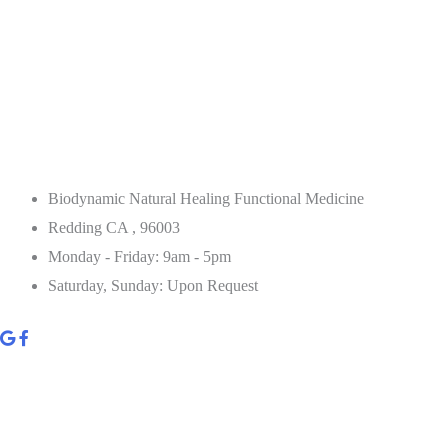
Biodynamic Natural Healing Functional Medicine
Redding CA , 96003
Monday - Friday: 9am - 5pm
Saturday, Sunday: Upon Request