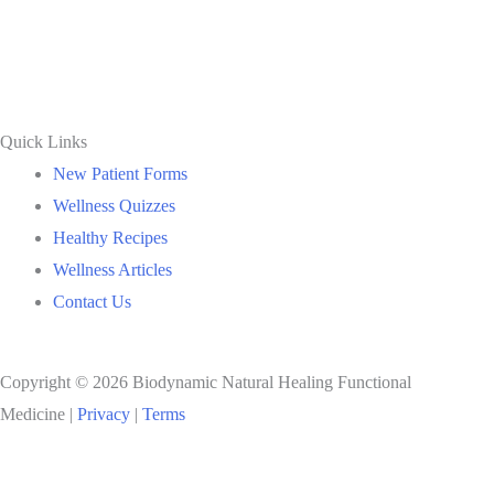
Quick Links
New Patient Forms
Wellness Quizzes
Healthy Recipes
Wellness Articles
Contact Us
Copyright © 2026 Biodynamic Natural Healing Functional
Medicine |
Privacy
|
Terms