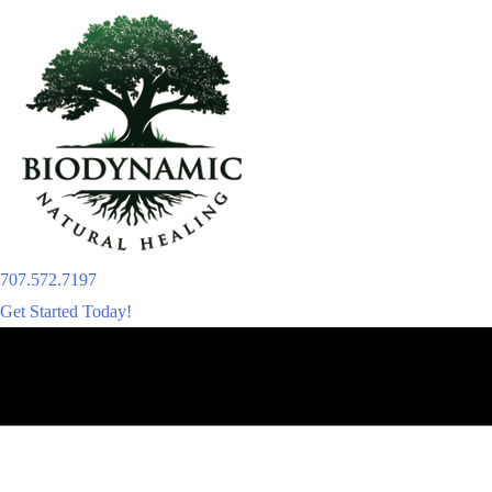
Skip
to
content
707.572.7197
Get Started Today!