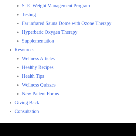
S. E. Weight Management Program
Testing
Far infrared Sauna Dome with Ozone Therapy
Hyperbaric Oxygen Therapy
Supplementation
Resources
Wellness Articles
Healthy Recipes
Health Tips
Wellness Quizzes
New Patient Forms
Giving Back
Consultation