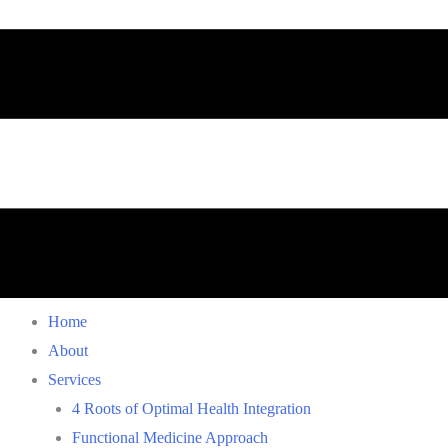
Home
About
Services
4 Roots of Optimal Health Integration
Functional Medicine Approach