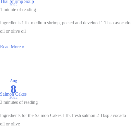
Thai Shrimp Soup
2022
1 minute of reading
Ingredients 1 lb. medium shrimp, peeled and deveined 1 Tbsp avocado
oil or olive oil
Thai
Read More »
Shrimp
Soup
Aug
8
Salmon Cakes
2022
3 minutes of reading
Ingredients for the Salmon Cakes 1 lb. fresh salmon 2 Tbsp avocado
oil or olive