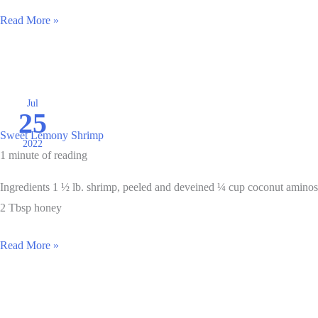
Salmon
Read More »
Cakes
Jul
25
Sweet Lemony Shrimp
2022
1 minute of reading
Ingredients 1 ½ lb. shrimp, peeled and deveined ¼ cup coconut aminos
2 Tbsp honey
Sweet
Read More »
Lemony
Shrimp