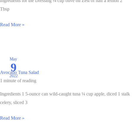
Ingredients for the Dressing ¼ cup olive oil Zest of half a lemon 2
Tbsp
Lemony
Read More »
Shrimp
and
Vegetable
Stir
May
9
Fry
Avocado Tuna Salad
Bowl
2022
1 minute of reading
Ingredients 1 5-ounce can wild-caught tuna ¼ cup apple, diced 1 stalk
celery, sliced 3
Avocado
Read More »
Tuna