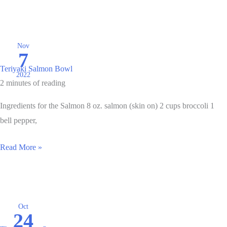
Halibut
with
Pepper
and
Nov
7
Onion
Teriyaki Salmon Bowl
Relish
2022
2 minutes of reading
Ingredients for the Salmon 8 oz. salmon (skin on) 2 cups broccoli 1
bell pepper,
Teriyaki
Read More »
Salmon
Bowl
Oct
24