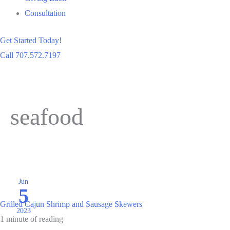
Consultation
Get Started Today!
Call 707.572.7197
seafood
Jun
5
Grilled Cajun Shrimp and Sausage Skewers
2023
1 minute of reading