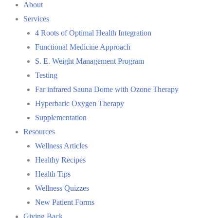
About
Services
4 Roots of Optimal Health Integration
Functional Medicine Approach
S. E. Weight Management Program
Testing
Far infrared Sauna Dome with Ozone Therapy
Hyperbaric Oxygen Therapy
Supplementation
Resources
Wellness Articles
Healthy Recipes
Health Tips
Wellness Quizzes
New Patient Forms
Giving Back