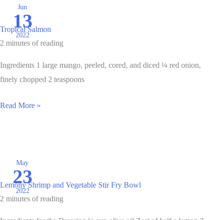
Jun
13
Tropical Salmon
2022
2 minutes of reading
Ingredients 1 large mango, peeled, cored, and diced ¼ red onion,
finely chopped 2 teaspoons
Tropical
Read More »
Salmon
May
23
Lemony Shrimp and Vegetable Stir Fry Bowl
2022
2 minutes of reading