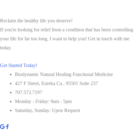
Salad
Reclaim the healthy life you deserve!
If you're looking for relief from a condition that has been controlling
your life for far too long, I want to help you! Get in touch with me
today.
Get Started Today!
Biodynamic Natural Healing Functional Medicine
427 F Street, Eureka Ca , 95501 Suite 237
707.572.7197
Monday - Friday: 9am - 5pm
Saturday, Sunday: Upon Request