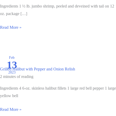
Ingredients 1 ½ lb. jumbo shrimp, peeled and deveined with tail on 12
oz. package […]
Grilled
Read More »
Cajun
Shrimp
and
Sausage
Feb
13
Skewers
Grilled Halibut with Pepper and Onion Relish
2023
2 minutes of reading
Ingredients 4 6-oz. skinless halibut fillets 1 large red bell pepper 1 large
yellow bell
Grilled
Read More »