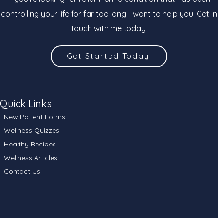
controlling your life for far too long, I want to help you! Get in
touch with me today.
Get Started Today!
Quick Links
New Patient Forms
Wellness Quizzes
Healthy Recipes
Wellness Articles
Contact Us