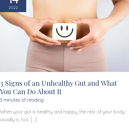
2022
3 Signs of an Unhealthy Gut and What
You Can Do About It
3 minutes of reading
When your gut is healthy and happy, the rest of your body
usually is, too. […]