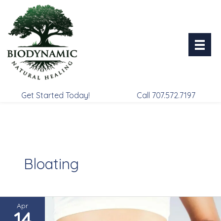
Skip
to
content
Get Started Today!
Call 707.572.7197
Bloating
Apr
14