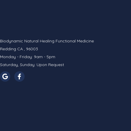
Biodynamic Natural Healing Functional Medicine
Redding CA , 96003
Monday - Friday: 9am - 5pm
Saturday, Sunday: Upon Request