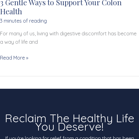
3 Gentle Ways to Support Your Colon
Health
3 minutes of reading
For many of us, living with digestive discomfort has become
a way of life and
3
Read More »
Gentle
Ways
to
Support
Your
Colon
Reclaim The Healthy Life
Health
You Deserve!
If you're looking for relief from a condition that has been