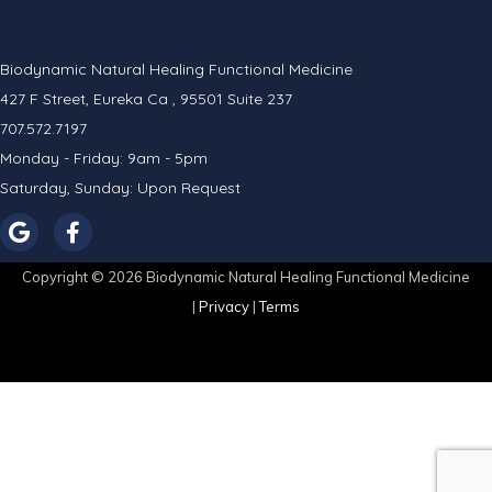
Biodynamic Natural Healing Functional Medicine
427 F Street, Eureka Ca , 95501 Suite 237
707.572.7197
Monday - Friday: 9am - 5pm
Saturday, Sunday: Upon Request
Copyright © 2026 Biodynamic Natural Healing Functional Medicine
|
Privacy
|
Terms