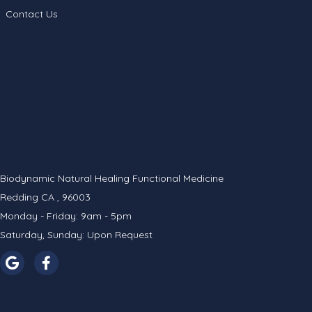
Contact Us
Biodynamic Natural Healing Functional Medicine
Redding CA , 96003
Monday - Friday: 9am - 5pm
Saturday, Sunday: Upon Request