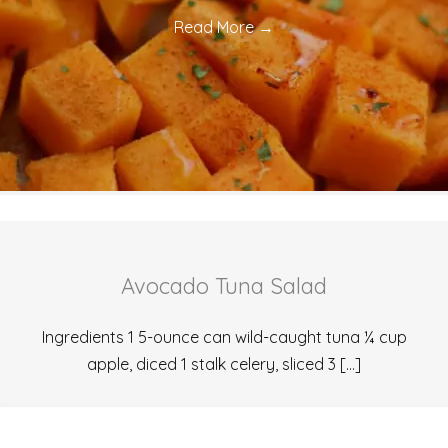
Read More
→
Avocado Tuna Salad
Ingredients 1 5-ounce can wild-caught tuna ¼ cup
apple, diced 1 stalk celery, sliced 3 […]