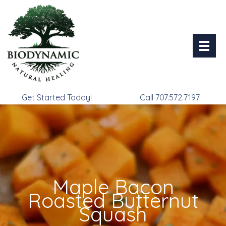
Skip
to
content
Get Started Today!
Call 707.572.7197
Maple Bacon
Roasted Butternut
Squash