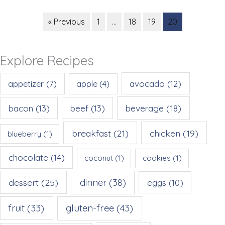
« Previous
1
…
18
19
20
Explore Recipes
appetizer
(7)
avocado
(12)
apple
(4)
beverage
(18)
bacon
(13)
beef
(13)
breakfast
(21)
chicken
(19)
blueberry
(1)
chocolate
(14)
coconut
(1)
cookies
(1)
dessert
(25)
dinner
(38)
eggs
(10)
gluten-free
(43)
fruit
(33)