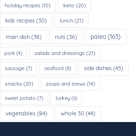
keto
(20)
holiday recipes
(10)
kids recipes
(30)
lunch
(21)
paleo
(163)
main dish
(38)
nuts
(36)
salads and dressings
(21)
pork
(4)
side dishes
(45)
sausage
(7)
seafood
(8)
snacks
(20)
soups and stews
(14)
sweet potato
(7)
turkey
(6)
vegetables
(84)
whole 30
(44)