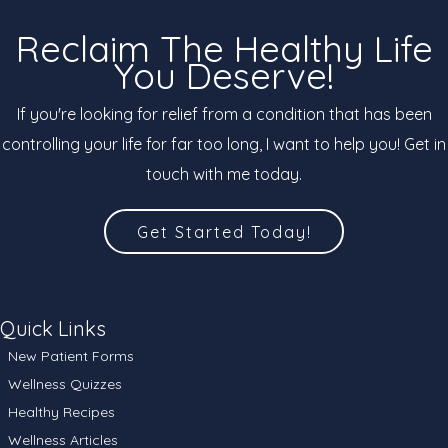
Reclaim The Healthy Life
You Deserve!
If you're looking for relief from a condition that has been
controlling your life for far too long, I want to help you! Get in
touch with me today.
Get Started Today!
Quick Links
New Patient Forms
Wellness Quizzes
Healthy Recipes
Wellness Articles