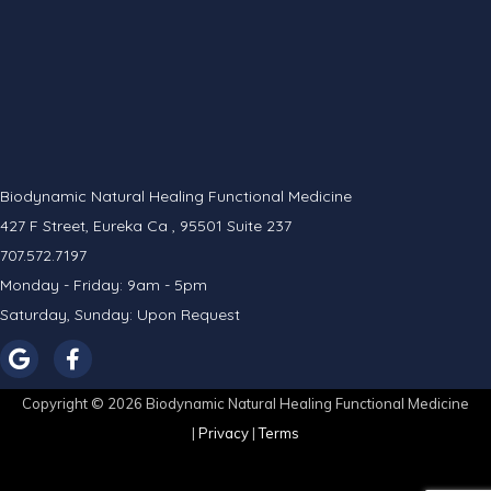
Biodynamic Natural Healing Functional Medicine
427 F Street, Eureka Ca , 95501 Suite 237
707.572.7197
Monday - Friday: 9am - 5pm
Saturday, Sunday: Upon Request
Copyright © 2026 Biodynamic Natural Healing Functional Medicine
|
Privacy
|
Terms