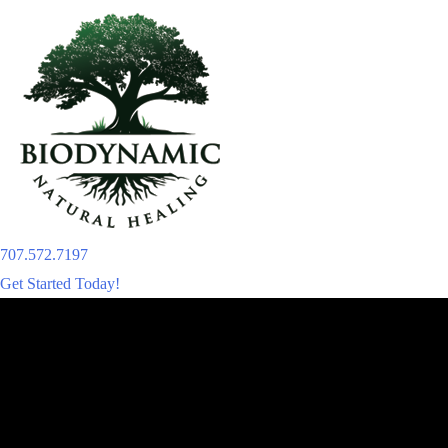
Skip
to
content
707.572.7197
Get Started Today!