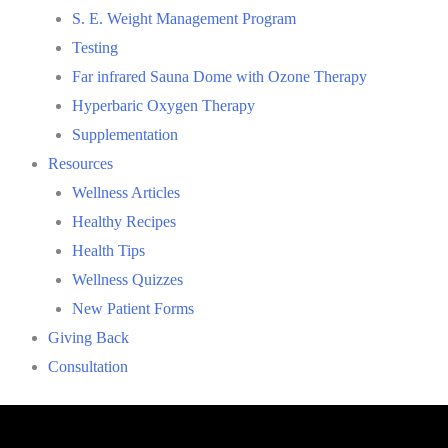
S. E. Weight Management Program
Testing
Far infrared Sauna Dome with Ozone Therapy
Hyperbaric Oxygen Therapy
Supplementation
Resources
Wellness Articles
Healthy Recipes
Health Tips
Wellness Quizzes
New Patient Forms
Giving Back
Consultation