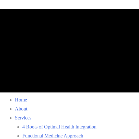
Home
About
Services
4 Roots of Optimal Health Integration
Functional Medicine Approach